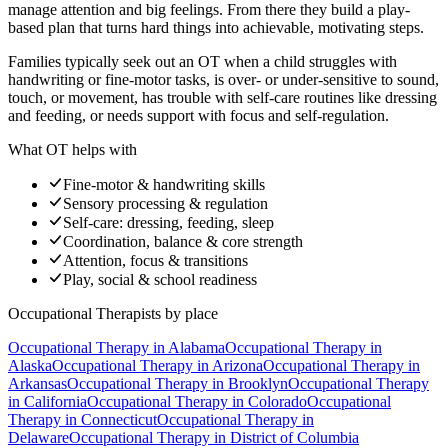
manage attention and big feelings. From there they build a play-
based plan that turns hard things into achievable, motivating steps.
Families typically seek out an OT when a child struggles with
handwriting or fine-motor tasks, is over- or under-sensitive to sound,
touch, or movement, has trouble with self-care routines like dressing
and feeding, or needs support with focus and self-regulation.
What OT helps with
Fine-motor & handwriting skills
Sensory processing & regulation
Self-care: dressing, feeding, sleep
Coordination, balance & core strength
Attention, focus & transitions
Play, social & school readiness
Occupational Therapists
by place
Occupational Therapy
in
Alabama
Occupational Therapy
in
Alaska
Occupational Therapy
in
Arizona
Occupational Therapy
in
Arkansas
Occupational Therapy
in
Brooklyn
Occupational Therapy
in
California
Occupational Therapy
in
Colorado
Occupational
Therapy
in
Connecticut
Occupational Therapy
in
Delaware
Occupational Therapy
in
District of Columbia