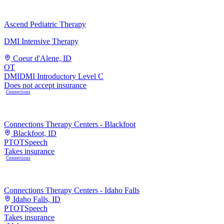
Ascend Pediatric Therapy
DMI Intensive Therapy
Coeur d'Alene, ID
OT
DMI
DMI Introductory Level C
Does not accept insurance
Connections
Connections Therapy Centers - Blackfoot
Blackfoot, ID
PT
OT
Speech
Takes insurance
Connections
Connections Therapy Centers - Idaho Falls
Idaho Falls, ID
PT
OT
Speech
Takes insurance