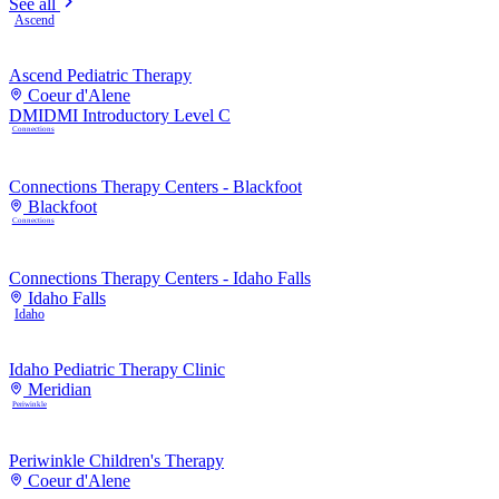
See all
Ascend
Ascend Pediatric Therapy
Coeur d'Alene
DMI
DMI Introductory Level C
Connections
Connections Therapy Centers - Blackfoot
Blackfoot
Connections
Connections Therapy Centers - Idaho Falls
Idaho Falls
Idaho
Idaho Pediatric Therapy Clinic
Meridian
Periwinkle
Periwinkle Children's Therapy
Coeur d'Alene