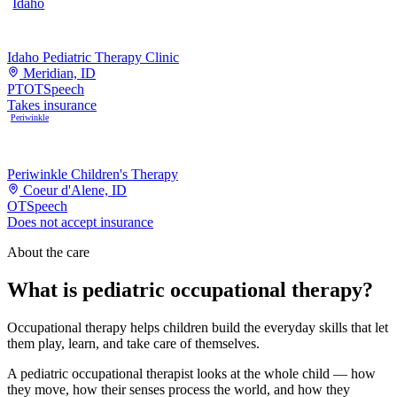
Idaho
Idaho Pediatric Therapy Clinic
Meridian, ID
PT
OT
Speech
Takes insurance
Periwinkle
Periwinkle Children's Therapy
Coeur d'Alene, ID
OT
Speech
Does not accept insurance
About the care
What is pediatric occupational therapy?
Occupational therapy helps children build the everyday skills that let
them play, learn, and take care of themselves.
A pediatric occupational therapist looks at the whole child — how
they move, how their senses process the world, and how they