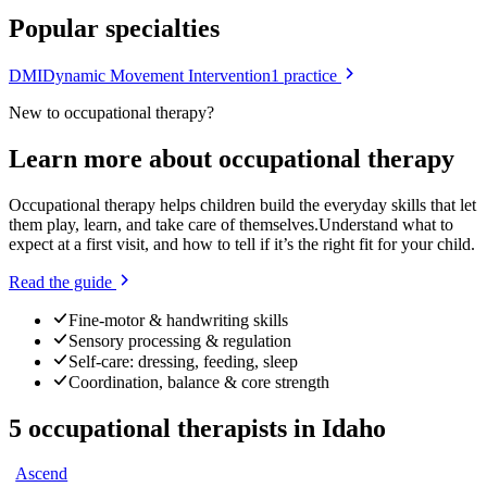
Popular specialties
DMI
Dynamic Movement Intervention
1
practice
New to
occupational therapy
?
Learn more about
occupational therapy
Occupational therapy helps children build the everyday skills that let
them play, learn, and take care of themselves.
Understand what to
expect at a first visit, and how to tell if it’s the right fit for your child.
Read the guide
Fine-motor & handwriting skills
Sensory processing & regulation
Self-care: dressing, feeding, sleep
Coordination, balance & core strength
5
occupational therapists
in
Idaho
Ascend