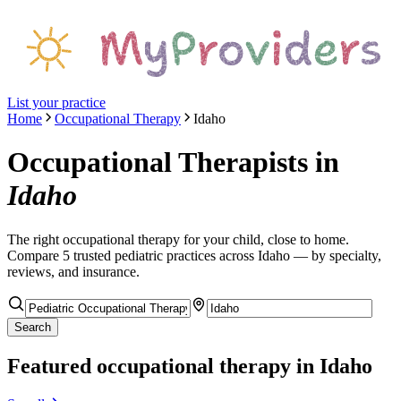
List your practice
Home
Occupational Therapy
Idaho
Occupational Therapists
in
Idaho
The right
occupational therapy
for your child, close to home.
Compare
5
trusted pediatric
practices
across Idaho
— by specialty,
reviews, and insurance.
Search
Featured
occupational therapy
in Idaho