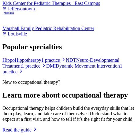
Kids Center for Pediatric Therapies - East Campus
Jeffersontown
Marshall
Marshall Family Pediatric Rehabilitation Center
Louisville
Popular specialties
Hippo
Hippotherapy
1
practice
NDT
Neuro-Developmental
Treatment
1
practice
DMI
Dynamic Movement Intervention
1
practice
New to
occupational therapy
?
Learn more about
occupational therapy
Occupational therapy helps children build the everyday skills that let
them play, learn, and take care of themselves.
Understand what to
expect at a first visit, and how to tell if it’s the right fit for your child.
Read the guide