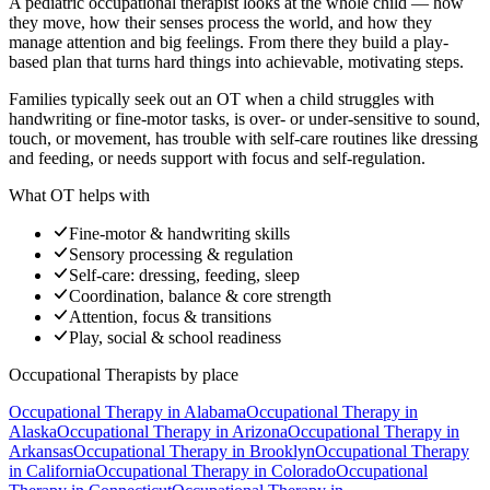
A pediatric occupational therapist looks at the whole child — how
they move, how their senses process the world, and how they
manage attention and big feelings. From there they build a play-
based plan that turns hard things into achievable, motivating steps.
Families typically seek out an OT when a child struggles with
handwriting or fine-motor tasks, is over- or under-sensitive to sound,
touch, or movement, has trouble with self-care routines like dressing
and feeding, or needs support with focus and self-regulation.
What OT helps with
Fine-motor & handwriting skills
Sensory processing & regulation
Self-care: dressing, feeding, sleep
Coordination, balance & core strength
Attention, focus & transitions
Play, social & school readiness
Occupational Therapists
by place
Occupational Therapy
in
Alabama
Occupational Therapy
in
Alaska
Occupational Therapy
in
Arizona
Occupational Therapy
in
Arkansas
Occupational Therapy
in
Brooklyn
Occupational Therapy
in
California
Occupational Therapy
in
Colorado
Occupational