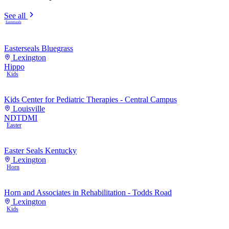
See all
Easterseals
Easterseals Bluegrass
Lexington
Hippo
Kids
Kids Center for Pediatric Therapies - Central Campus
Louisville
NDT
DMI
Easter
Easter Seals Kentucky
Lexington
Horn
Horn and Associates in Rehabilitation - Todds Road
Lexington
Kids