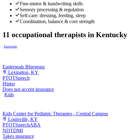
Fine-motor & handwriting skills
Sensory processing & regulation
Self-care: dressing, feeding, sleep
Coordination, balance & core strength
11
occupational therapists
in
Kentucky
Easterseals
Easterseals Bluegrass
Lexington, KY
PT
OT
Speech
Hippo
Does not accept insurance
Kids
Kids Center for Pediatric Therapies - Central Campus
Louisville, KY
PT
OT
Speech
ABA
NDT
DMI
Takes insurance