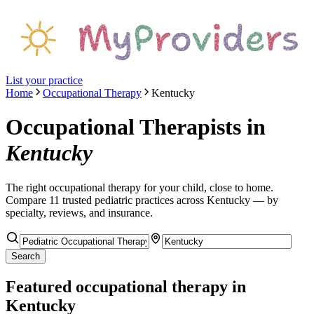
List your practice
Home
Occupational Therapy
Kentucky
Occupational Therapists
in
Kentucky
The right
occupational therapy
for your child, close to home.
Compare
11
trusted pediatric
practices
across Kentucky
— by
specialty, reviews, and insurance.
Search
Featured
occupational therapy
in
Kentucky