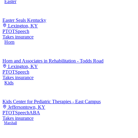
Easter
Easter Seals Kentucky
Lexington, KY
PT
OT
Speech
Takes insurance
Horn
Horn and Associates in Rehabilitation - Todds Road
Lexington, KY
PT
OT
Speech
Takes insurance
Kids
Kids Center for Pediatric Therapies - East Campus
Jeffersontown, KY
PT
OT
Speech
ABA
Takes insurance
Marshall