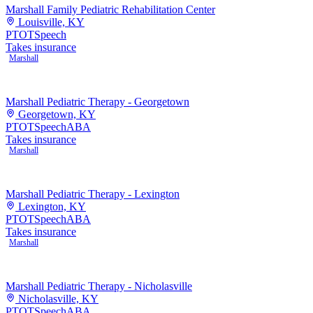
Marshall Family Pediatric Rehabilitation Center
Louisville, KY
PT
OT
Speech
Takes insurance
Marshall
Marshall Pediatric Therapy - Georgetown
Georgetown, KY
PT
OT
Speech
ABA
Takes insurance
Marshall
Marshall Pediatric Therapy - Lexington
Lexington, KY
PT
OT
Speech
ABA
Takes insurance
Marshall
Marshall Pediatric Therapy - Nicholasville
Nicholasville, KY
PT
OT
Speech
ABA