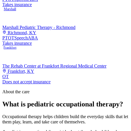
Takes insurance
Marshall
Marshall Pediatric Therapy - Richmond
Richmond, KY
PT
OT
Speech
ABA
Takes insurance
Frankfort
The Rehab Center at Frankfort Regional Medical Center
Frankfort, KY
OT
Does not accept insurance
About the care
What is pediatric occupational therapy?
Occupational therapy helps children build the everyday skills that let
them play, learn, and take care of themselves.