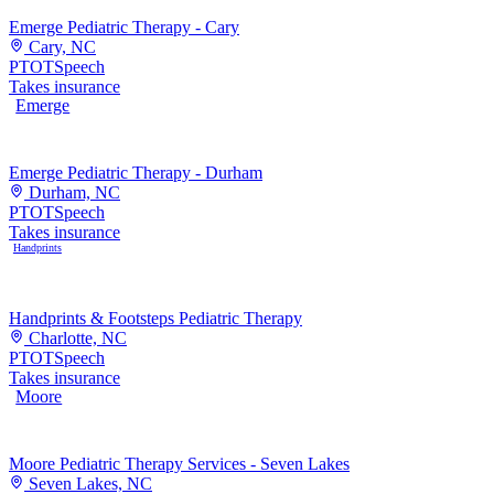
Emerge Pediatric Therapy - Cary
Cary, NC
PT
OT
Speech
Takes insurance
Emerge
Emerge Pediatric Therapy - Durham
Durham, NC
PT
OT
Speech
Takes insurance
Handprints
Handprints & Footsteps Pediatric Therapy
Charlotte, NC
PT
OT
Speech
Takes insurance
Moore
Moore Pediatric Therapy Services - Seven Lakes
Seven Lakes, NC