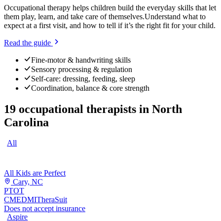
Occupational therapy helps children build the everyday skills that let
them play, learn, and take care of themselves.
Understand what to
expect at a first visit, and how to tell if it’s the right fit for your child.
Read the guide
Fine-motor & handwriting skills
Sensory processing & regulation
Self-care: dressing, feeding, sleep
Coordination, balance & core strength
19
occupational therapists
in
North
Carolina
All
All Kids are Perfect
Cary, NC
PT
OT
CME
DMI
TheraSuit
Does not accept insurance
Aspire