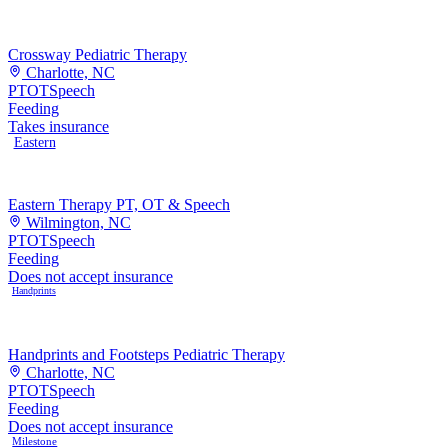
Crossway Pediatric Therapy
Charlotte, NC
PT
OT
Speech
Feeding
Takes insurance
Eastern
Eastern Therapy PT, OT & Speech
Wilmington, NC
PT
OT
Speech
Feeding
Does not accept insurance
Handprints
Handprints and Footsteps Pediatric Therapy
Charlotte, NC
PT
OT
Speech
Feeding
Does not accept insurance
Milestone