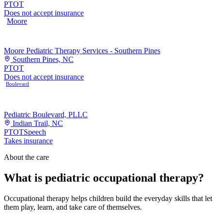
PT
OT
Does not accept insurance
Moore
Moore Pediatric Therapy Services - Southern Pines
Southern Pines, NC
PT
OT
Does not accept insurance
Boulevard
Pediatric Boulevard, PLLC
Indian Trail, NC
PT
OT
Speech
Takes insurance
About the care
What is pediatric occupational therapy?
Occupational therapy helps children build the everyday skills that let
them play, learn, and take care of themselves.