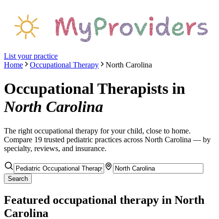
List your practice
Home
Occupational Therapy
North Carolina
Occupational Therapists
in
North Carolina
The right
occupational therapy
for your child, close to home.
Compare
19
trusted pediatric
practices
across North Carolina
— by
specialty, reviews, and insurance.
Search
Featured
occupational therapy
in North
Carolina