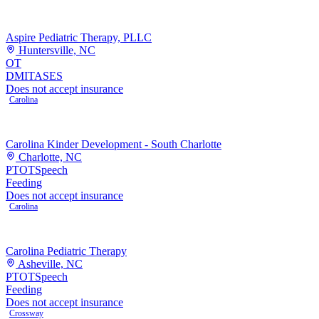
Aspire Pediatric Therapy, PLLC
Huntersville, NC
OT
DMI
TASES
Does not accept insurance
Carolina
Carolina Kinder Development - South Charlotte
Charlotte, NC
PT
OT
Speech
Feeding
Does not accept insurance
Carolina
Carolina Pediatric Therapy
Asheville, NC
PT
OT
Speech
Feeding
Does not accept insurance
Crossway