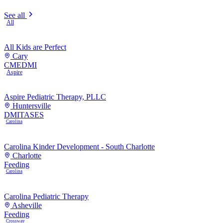
See all
All
All Kids are Perfect
Cary
CME
DMI
Aspire
Aspire Pediatric Therapy, PLLC
Huntersville
DMI
TASES
Carolina
Carolina Kinder Development - South Charlotte
Charlotte
Feeding
Carolina
Carolina Pediatric Therapy
Asheville
Feeding
Crossway