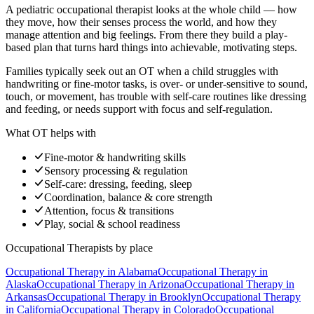
A pediatric occupational therapist looks at the whole child — how
they move, how their senses process the world, and how they
manage attention and big feelings. From there they build a play-
based plan that turns hard things into achievable, motivating steps.
Families typically seek out an OT when a child struggles with
handwriting or fine-motor tasks, is over- or under-sensitive to sound,
touch, or movement, has trouble with self-care routines like dressing
and feeding, or needs support with focus and self-regulation.
What OT helps with
Fine-motor & handwriting skills
Sensory processing & regulation
Self-care: dressing, feeding, sleep
Coordination, balance & core strength
Attention, focus & transitions
Play, social & school readiness
Occupational Therapists
by place
Occupational Therapy
in
Alabama
Occupational Therapy
in
Alaska
Occupational Therapy
in
Arizona
Occupational Therapy
in
Arkansas
Occupational Therapy
in
Brooklyn
Occupational Therapy
in
California
Occupational Therapy
in
Colorado
Occupational