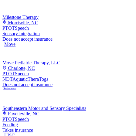
Milestone Therapy
Morrisville, NC
PT
OT
Speech
Sensory Integration
Does not accept insurance
Move
Move Pediatric Therapy, LLC
Charlotte, NC
PT
OT
Speech
NDT
Aquatic
TheraTogs
Does not accept insurance
Southeastern
Southeastern Motor and Sensory Specialists
Fayetteville, NC
PT
OT
Speech
Feeding
Takes insurance
UNC