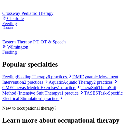
Crossway Pediatric Therapy
Charlotte
Feeding
Eastern
Eastern Therapy PT, OT & Speech
Wilmington
Feeding
Popular specialties
Feeding
Feeding Therapy
6
practices
DMI
Dynamic Movement
Intervention
2
practices
Aquatic
Aquatic Therapy
2
practices
CME
Cuevas Medek Exercises
1
practice
TheraSuit
TheraSuit
Method (Intensive Suit Therapy)
1
practice
TASES
Task-Specific
Electrical Stimulation
1
practice
New to
occupational therapy
?
Learn more about
occupational therapy