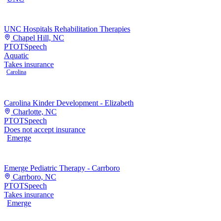
UNC Hospitals Rehabilitation Therapies
Chapel Hill, NC
PT
OT
Speech
Aquatic
Takes insurance
Carolina
Carolina Kinder Development - Elizabeth
Charlotte, NC
PT
OT
Speech
Does not accept insurance
Emerge
Emerge Pediatric Therapy - Carrboro
Carrboro, NC
PT
OT
Speech
Takes insurance
Emerge