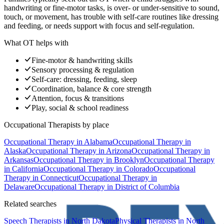
handwriting or fine-motor tasks, is over- or under-sensitive to sound,
touch, or movement, has trouble with self-care routines like dressing
and feeding, or needs support with focus and self-regulation.
What OT helps with
Fine-motor & handwriting skills
Sensory processing & regulation
Self-care: dressing, feeding, sleep
Coordination, balance & core strength
Attention, focus & transitions
Play, social & school readiness
Occupational Therapists
by place
Occupational Therapy
in
Alabama
Occupational Therapy
in
Alaska
Occupational Therapy
in
Arizona
Occupational Therapy
in
Arkansas
Occupational Therapy
in
Brooklyn
Occupational Therapy
in
California
Occupational Therapy
in
Colorado
Occupational
Therapy
in
Connecticut
Occupational Therapy
in
Delaware
Occupational Therapy
in
District of Columbia
Related searches
Speech Therapists
in North Dakota
Physical Therapists
in North