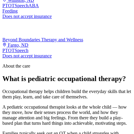
Williston, ND
PT
OT
Speech
ABA
Feeding
Does not accept insurance
Beyond Boundaries Therapy and Wellness
Fargo, ND
PT
OT
Speech
Does not accept insurance
About the care
What is pediatric occupational therapy?
Occupational therapy helps children build the everyday skills that let
them play, learn, and take care of themselves.
A pediatric occupational therapist looks at the whole child — how
they move, how their senses process the world, and how they
manage attention and big feelings. From there they build a play-
based plan that turns hard things into achievable, motivating steps.
Families typically seek out an OT when a child struggles with