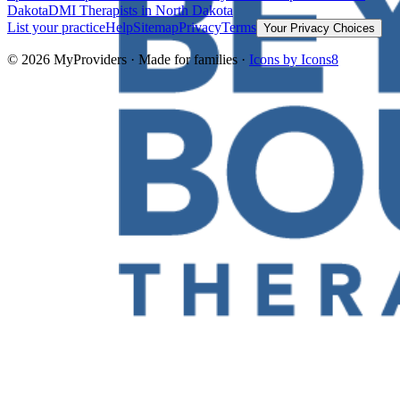
Dakota
DMI Therapists
in North Dakota
List your practice
Help
Sitemap
Privacy
Terms
Your Privacy Choices
©
2026
MyProviders · Made for families ·
Icons by Icons8