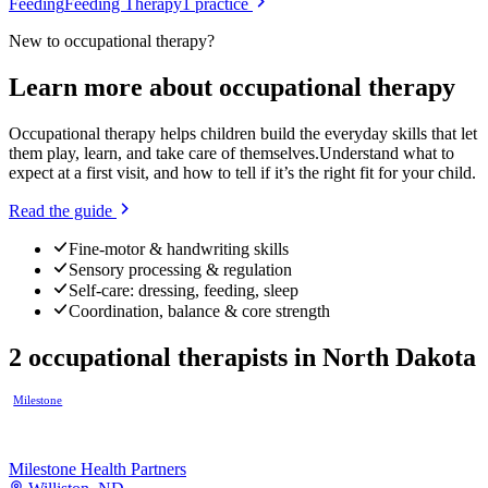
Feeding
Feeding Therapy
1
practice
New to
occupational therapy
?
Learn more about
occupational therapy
Occupational therapy helps children build the everyday skills that let
them play, learn, and take care of themselves.
Understand what to
expect at a first visit, and how to tell if it’s the right fit for your child.
Read the guide
Fine-motor & handwriting skills
Sensory processing & regulation
Self-care: dressing, feeding, sleep
Coordination, balance & core strength
2
occupational therapists
in
North Dakota
Milestone
Milestone Health Partners