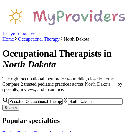
List your practice
Home
Occupational Therapy
North Dakota
Occupational Therapists
in
North Dakota
The right
occupational therapy
for your child, close to home.
Compare
2
trusted pediatric
practices
across North Dakota
— by
specialty, reviews, and insurance.
Search
Popular specialties