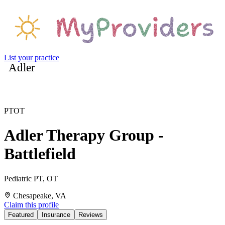
List your practice
Adler
PT
OT
Adler Therapy Group -
Battlefield
Pediatric PT, OT
Chesapeake, VA
Claim this profile
Featured
Insurance
Reviews