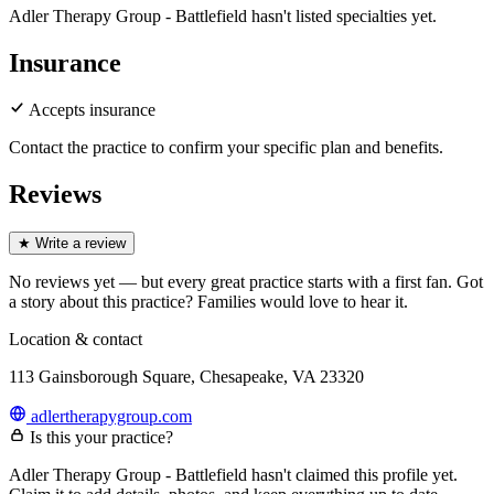
Adler Therapy Group - Battlefield hasn't listed specialties yet.
Insurance
Accepts insurance
Contact the practice to confirm your specific plan and benefits.
Reviews
★
Write a review
No reviews yet — but every great practice starts with a first fan. Got
a story about
this practice
? Families would love to hear it.
Location & contact
113 Gainsborough Square, Chesapeake, VA 23320
adlertherapygroup.com
Is this your practice?
Adler Therapy Group - Battlefield hasn't claimed this profile yet.