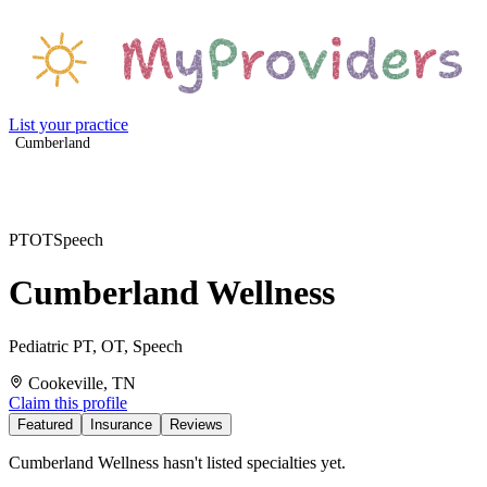
List your practice
Cumberland
PT
OT
Speech
Cumberland Wellness
Pediatric PT, OT, Speech
Cookeville, TN
Claim this profile
Featured
Insurance
Reviews
Cumberland Wellness hasn't listed specialties yet.