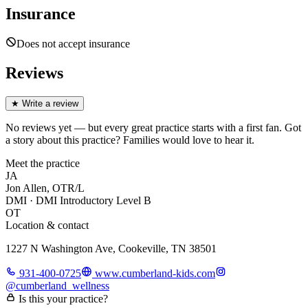
Insurance
Does not accept insurance
Reviews
★
Write a review
No reviews yet — but every great practice starts with a first fan. Got
a story about
this practice
? Families would love to hear it.
Meet the practice
JA
Jon Allen, OTR/L
DMI · DMI Introductory Level B
OT
Location & contact
1227 N Washington Ave, Cookeville, TN 38501
931-400-0725
www.cumberland-kids.com
@
cumberland_wellness
Is this your practice?