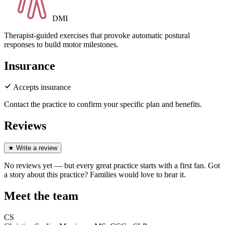
DMI
Therapist-guided exercises that provoke automatic postural
responses to build motor milestones.
Insurance
Accepts insurance
Contact the practice to confirm your specific plan and benefits.
Reviews
★
Write a review
No reviews yet — but every great practice starts with a first fan. Got
a story about
this practice
? Families would love to hear it.
Meet the team
CS