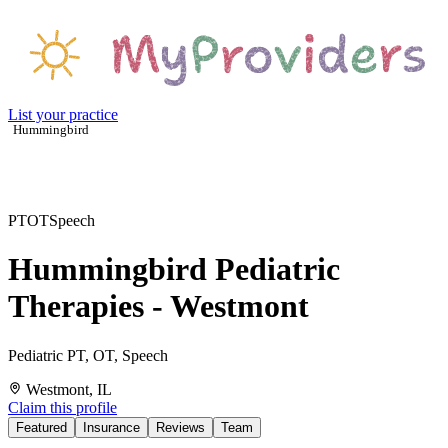
List your practice
Hummingbird
PT
OT
Speech
Hummingbird Pediatric
Therapies - Westmont
Pediatric PT, OT, Speech
Westmont, IL
Claim this profile
Featured
Insurance
Reviews
Team