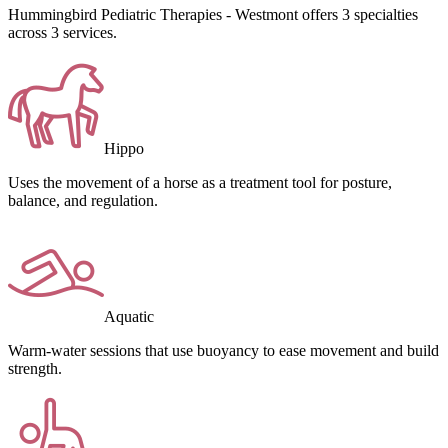
Hummingbird Pediatric Therapies - Westmont offers 3 specialties
across 3 services.
Hippo
Uses the movement of a horse as a treatment tool for posture,
balance, and regulation.
Aquatic
Warm-water sessions that use buoyancy to ease movement and build
strength.