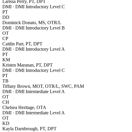
Larissa Perry, PT, DPT
DMI · DMI Introductory Level C
PT
DD
Dominick Donato, MS, OTR/L
DMI · DMI Introductory Level B
OT
CP
Caitlin Parr, PT, DPT
DMI · DMI Introductory Level A
PT
KM
Kristen Maranan, PT, DPT
DMI · DMI Introductory Level C
PT
TB
Tiffany Brown, MOT, OTR/L, SWC, PAM
DMI · DMI Intermediate Level A
OT
CH
Chelsea Heritage, OTA
DMI · DMI Intermediate Level A
OT
KD
Kayla Darnbrough, PT, DPT