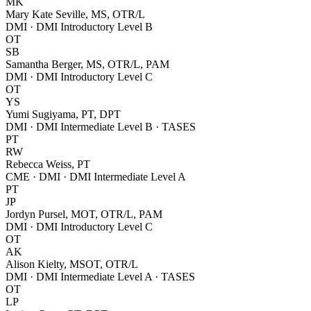
MK
Mary Kate Seville, MS, OTR/L
DMI · DMI Introductory Level B
OT
SB
Samantha Berger, MS, OTR/L, PAM
DMI · DMI Introductory Level C
OT
YS
Yumi Sugiyama, PT, DPT
DMI · DMI Intermediate Level B · TASES
PT
RW
Rebecca Weiss, PT
CME · DMI · DMI Intermediate Level A
PT
JP
Jordyn Pursel, MOT, OTR/L, PAM
DMI · DMI Introductory Level C
OT
AK
Alison Kielty, MSOT, OTR/L
DMI · DMI Intermediate Level A · TASES
OT
LP