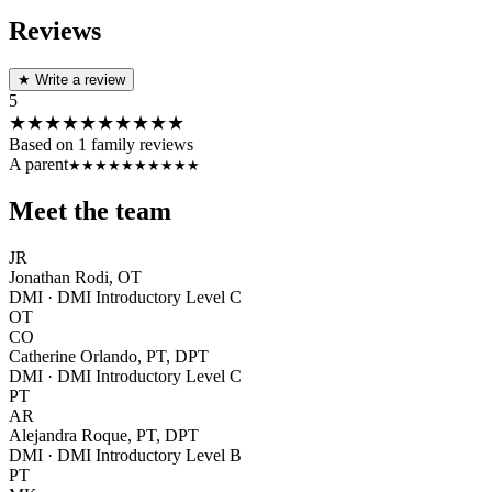
Reviews
★
Write a review
5
★★★★★
★★★★★
Based on
1
family reviews
A parent
★★★★★
★★★★★
Meet the team
JR
Jonathan Rodi, OT
DMI · DMI Introductory Level C
OT
CO
Catherine Orlando, PT, DPT
DMI · DMI Introductory Level C
PT
AR
Alejandra Roque, PT, DPT
DMI · DMI Introductory Level B
PT