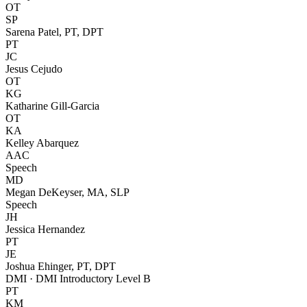
OT
SP
Sarena Patel, PT, DPT
PT
JC
Jesus Cejudo
OT
KG
Katharine Gill-Garcia
OT
KA
Kelley Abarquez
AAC
Speech
MD
Megan DeKeyser, MA, SLP
Speech
JH
Jessica Hernandez
PT
JE
Joshua Ehinger, PT, DPT
DMI · DMI Introductory Level B
PT
KM