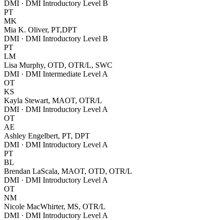
DMI · DMI Introductory Level B
PT
MK
Mia K. Oliver, PT,DPT
DMI · DMI Introductory Level B
PT
LM
Lisa Murphy, OTD, OTR/L, SWC
DMI · DMI Intermediate Level A
OT
KS
Kayla Stewart, MAOT, OTR/L
DMI · DMI Introductory Level A
OT
AE
Ashley Engelbert, PT, DPT
DMI · DMI Introductory Level A
PT
BL
Brendan LaScala, MAOT, OTD, OTR/L
DMI · DMI Introductory Level A
OT
NM
Nicole MacWhirter, MS, OTR/L
DMI · DMI Introductory Level A