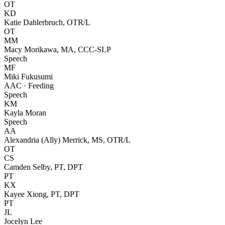
OT
KD
Katie Dahlerbruch, OTR/L
OT
MM
Macy Morikawa, MA, CCC-SLP
Speech
MF
Miki Fukusumi
AAC · Feeding
Speech
KM
Kayla Moran
Speech
AA
Alexandria (Ally) Merrick, MS, OTR/L
OT
CS
Camden Selby, PT, DPT
PT
KX
Kayee Xiong, PT, DPT
PT
JL
Jocelyn Lee