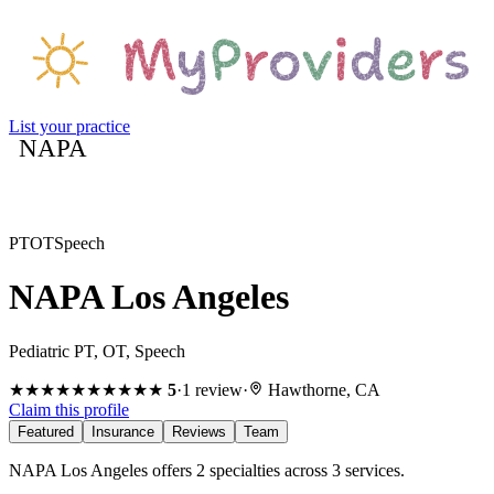
List your practice
NAPA
PT
OT
Speech
NAPA Los Angeles
Pediatric PT, OT, Speech
★★★★★
★★★★★
5
·
1
review
·
Hawthorne, CA
Claim this profile
Featured
Insurance
Reviews
Team
NAPA Los Angeles offers 2 specialties across 3 services.