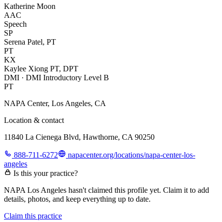
Katherine Moon
AAC
Speech
SP
Serena Patel, PT
PT
KX
Kaylee Xiong PT, DPT
DMI · DMI Introductory Level B
PT
NAPA Center, Los Angeles, CA
Location & contact
11840 La Cienega Blvd, Hawthorne, CA 90250
888-711-6272
napacenter.org/locations/napa-center-los-
angeles
Is this your practice?
NAPA Los Angeles hasn't claimed this profile yet. Claim it to add
details, photos, and keep everything up to date.
Claim this practice