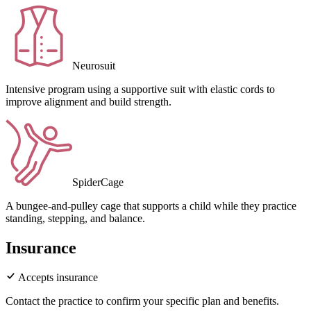
Neurosuit
Intensive program using a supportive suit with elastic cords to
improve alignment and build strength.
SpiderCage
A bungee-and-pulley cage that supports a child while they practice
standing, stepping, and balance.
Insurance
Accepts insurance
Contact the practice to confirm your specific plan and benefits.