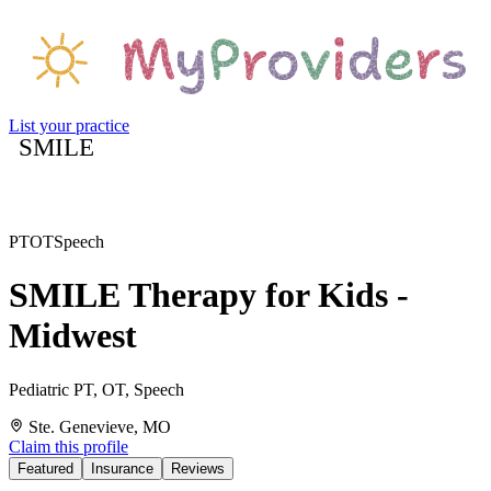
List your practice
SMILE
PT
OT
Speech
SMILE Therapy for Kids -
Midwest
Pediatric PT, OT, Speech
Ste. Genevieve, MO
Claim this profile
Featured
Insurance
Reviews