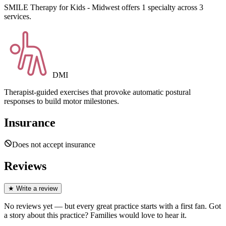
SMILE Therapy for Kids - Midwest offers 1 specialty across 3
services.
DMI
Therapist-guided exercises that provoke automatic postural
responses to build motor milestones.
Insurance
Does not accept insurance
Reviews
★
Write a review
No reviews yet — but every great practice starts with a first fan. Got
a story about
this practice
? Families would love to hear it.