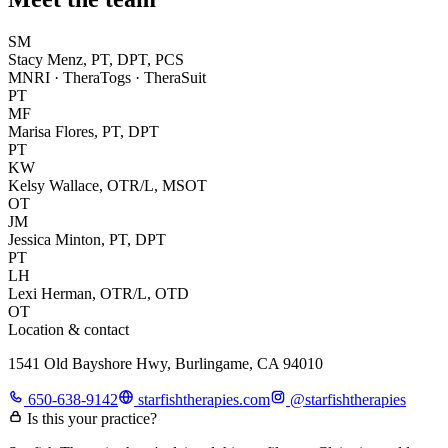
SM
Stacy Menz, PT, DPT, PCS
MNRI · TheraTogs · TheraSuit
PT
MF
Marisa Flores, PT, DPT
PT
KW
Kelsy Wallace, OTR/L, MSOT
OT
JM
Jessica Minton, PT, DPT
PT
LH
Lexi Herman, OTR/L, OTD
OT
Location & contact
1541 Old Bayshore Hwy, Burlingame, CA 94010
650-638-9142
starfishtherapies.com
@
starfishtherapies
Is this your practice?