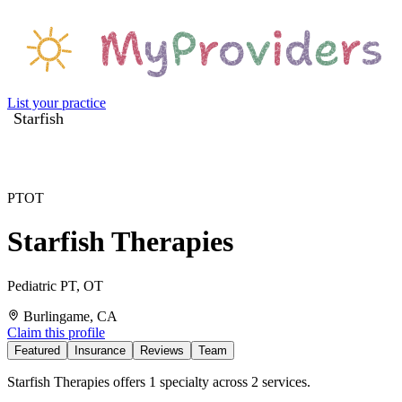
List your practice
Starfish
PT
OT
Starfish Therapies
Pediatric PT, OT
Burlingame, CA
Claim this profile
Featured
Insurance
Reviews
Team
Starfish Therapies offers 1 specialty across 2 services.