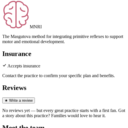
MNRI
The Masgutova method for integrating primitive reflexes to support
motor and emotional development.
Insurance
Accepts insurance
Contact the practice to confirm your specific plan and benefits.
Reviews
★
Write a review
No reviews yet — but every great practice starts with a first fan. Got
a story about
this practice
? Families would love to hear it.
Meet the team