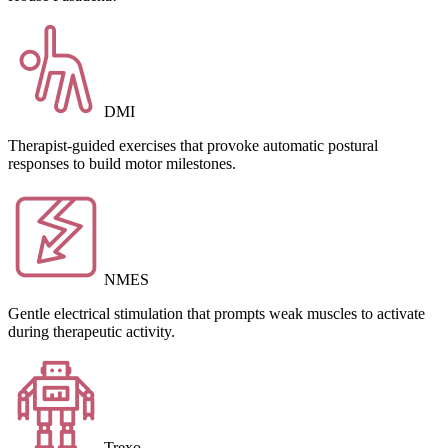
DMI
Therapist-guided exercises that provoke automatic postural
responses to build motor milestones.
NMES
Gentle electrical stimulation that prompts weak muscles to activate
during therapeutic activity.
Trexo