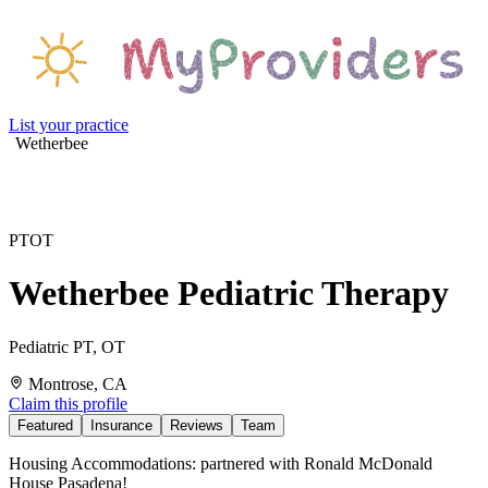
List your practice
Wetherbee
PT
OT
Wetherbee Pediatric Therapy
Pediatric PT, OT
Montrose, CA
Claim this profile
Featured
Insurance
Reviews
Team
Housing Accommodations: partnered with Ronald McDonald
House Pasadena!