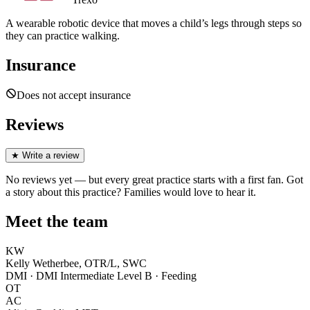
A wearable robotic device that moves a child’s legs through steps so
they can practice walking.
Insurance
Does not accept insurance
Reviews
★
Write a review
No reviews yet — but every great practice starts with a first fan. Got
a story about
this practice
? Families would love to hear it.
Meet the team
KW
Kelly Wetherbee, OTR/L, SWC
DMI · DMI Intermediate Level B · Feeding
OT
AC