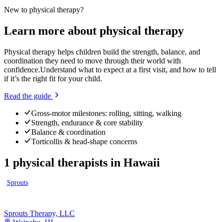
New to
physical therapy
?
Learn more about
physical therapy
Physical therapy helps children build the strength, balance, and
coordination they need to move through their world with
confidence.
Understand what to expect at a first visit, and how to tell
if it’s the right fit for your child.
Read the guide
Gross-motor milestones: rolling, sitting, walking
Strength, endurance & core stability
Balance & coordination
Torticollis & head-shape concerns
1
physical therapists
in
Hawaii
Sprouts
Sprouts Therapy, LLC