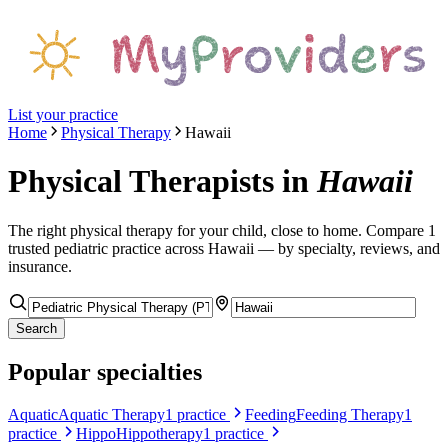
List your practice
Home
Physical Therapy
Hawaii
Physical Therapists
in
Hawaii
The right
physical therapy
for your child, close to home. Compare
1
trusted pediatric
practice
across Hawaii
— by specialty, reviews, and
insurance.
Search
Popular specialties
Aquatic
Aquatic Therapy
1
practice
Feeding
Feeding Therapy
1
practice
Hippo
Hippotherapy
1
practice