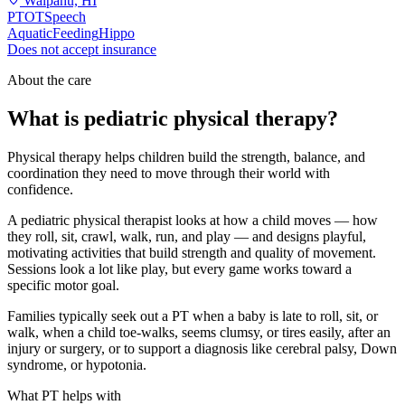
Waipahu, HI
PT
OT
Speech
Aquatic
Feeding
Hippo
Does not accept insurance
About the care
What is pediatric physical therapy?
Physical therapy helps children build the strength, balance, and
coordination they need to move through their world with
confidence.
A pediatric physical therapist looks at how a child moves — how
they roll, sit, crawl, walk, run, and play — and designs playful,
motivating activities that build strength and quality of movement.
Sessions look a lot like play, but every game works toward a
specific motor goal.
Families typically seek out a PT when a baby is late to roll, sit, or
walk, when a child toe-walks, seems clumsy, or tires easily, after an
injury or surgery, or to support a diagnosis like cerebral palsy, Down
syndrome, or hypotonia.
What PT helps with