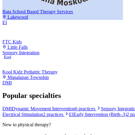
Bata School Based Therapy Services
Lakewood
EI
FTC Kids
Little Falls
Sensory Integration
Kool
Kool Kidz Pediatric Therapy
Manalapan Township
DMI
Popular specialties
DMI
Dynamic Movement Intervention
6
practices
Sensory Integrati
Electrical Stimulation
2
practices
EI
Early Intervention (Birth–3)
2
pr
New to
physical therapy
?