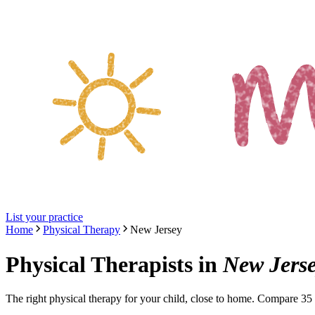
List your practice
Home
Physical Therapy
New Jersey
Physical Therapists
in
New Jers
The right
physical therapy
for your child, close to home. Compare
35