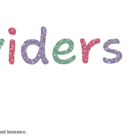
and insurance.