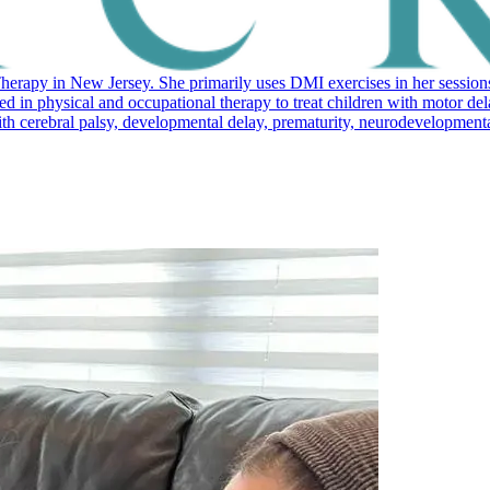
erapy in New Jersey. She primarily uses DMI exercises in her sessions
ed in physical and occupational therapy to treat children with motor d
cerebral palsy, developmental delay, prematurity, neurodevelopmental di