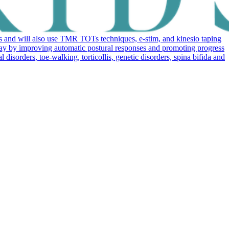
 and will also use TMR TOTs techniques, e-stim, and kinesio taping
elay by improving automatic postural responses and promoting progress
sorders, toe-walking, torticollis, genetic disorders, spina bifida and