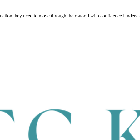
dination they need to move through their world with confidence.
Understan