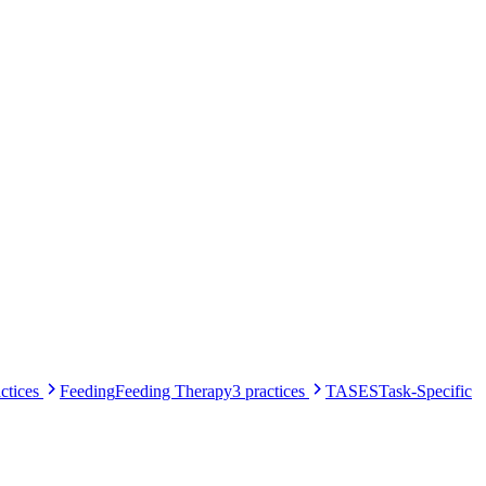
ctices
Feeding
Feeding Therapy
3
practices
TASES
Task-Specific