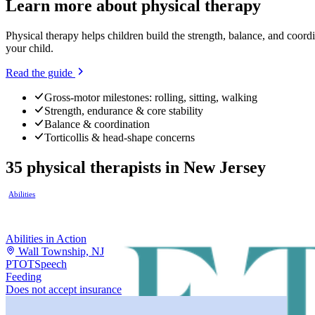
Learn more about
physical therapy
Physical therapy helps children build the strength, balance, and coor
your child.
Read the guide
Gross-motor milestones: rolling, sitting, walking
Strength, endurance & core stability
Balance & coordination
Torticollis & head-shape concerns
35
physical therapists
in
New Jersey
Abilities
Abilities in Action
Wall Township, NJ
PT
OT
Speech
Feeding
Does not accept insurance