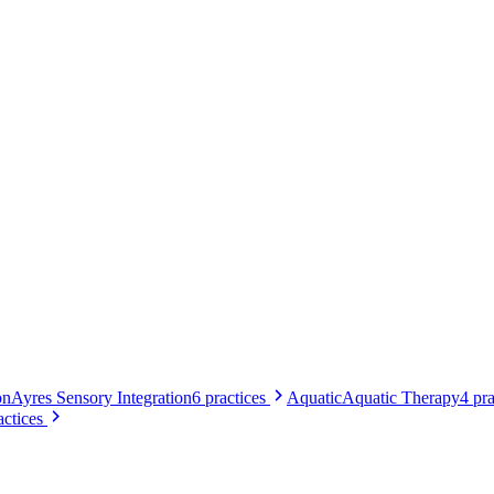
on
Ayres Sensory Integration
6
practices
Aquatic
Aquatic Therapy
4
pra
actices