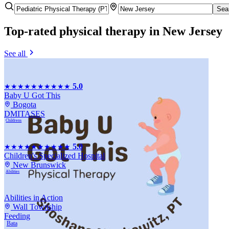
Sea
Top-rated
physical therapy
in New Jersey
See all
5.0
★★★★★
★★★★★
Baby U Got This
Bogota
DMI
TASES
Childrens
5.0
★★★★★
★★★★★
Children's Specialized Hospital
New Brunswick
Abilities
Abilities in Action
Wall Township
Feeding
Bata