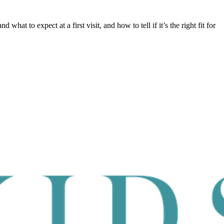
d what to expect at a first visit, and how to tell if it’s the right fit for