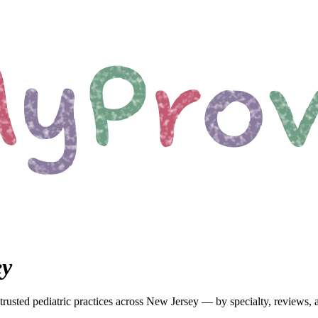
ey
trusted pediatric
practices
across New Jersey
— by specialty, reviews, 