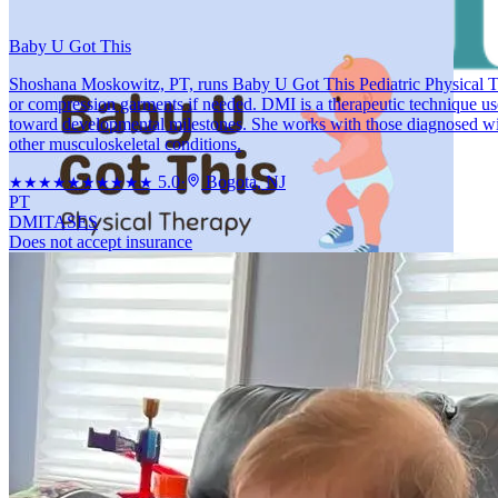
Baby U Got This
Shoshana Moskowitz, PT, runs Baby U Got This Pediatric Physical Th
or compression garments if needed. DMI is a therapeutic technique us
toward developmental milestones. She works with those diagnosed with 
other musculoskeletal conditions.
5.0
·
Bogota, NJ
★★★★★
★★★★★
PT
DMI
TASES
Does not accept insurance