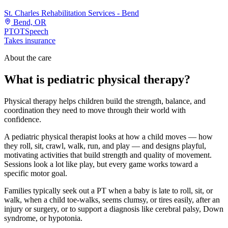
St. Charles Rehabilitation Services - Bend
Bend, OR
PT
OT
Speech
Takes insurance
About the care
What is pediatric physical therapy?
Physical therapy helps children build the strength, balance, and
coordination they need to move through their world with
confidence.
A pediatric physical therapist looks at how a child moves — how
they roll, sit, crawl, walk, run, and play — and designs playful,
motivating activities that build strength and quality of movement.
Sessions look a lot like play, but every game works toward a
specific motor goal.
Families typically seek out a PT when a baby is late to roll, sit, or
walk, when a child toe-walks, seems clumsy, or tires easily, after an
injury or surgery, or to support a diagnosis like cerebral palsy, Down
syndrome, or hypotonia.