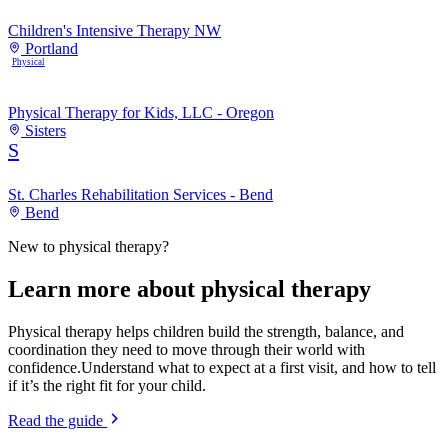
Children's Intensive Therapy NW
Portland
Physical
Physical Therapy for Kids, LLC - Oregon
Sisters
S
St. Charles Rehabilitation Services - Bend
Bend
New to
physical therapy
?
Learn more about
physical therapy
Physical therapy helps children build the strength, balance, and
coordination they need to move through their world with
confidence.
Understand what to expect at a first visit, and how to tell
if it’s the right fit for your child.
Read the guide