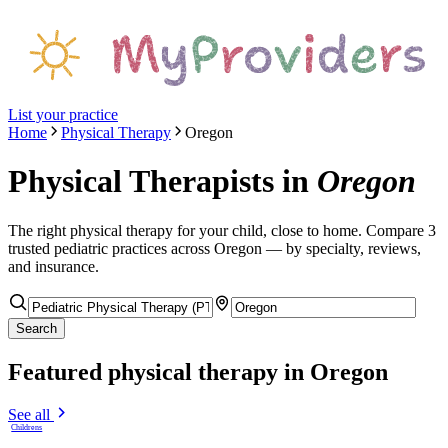
List your practice
Home
Physical Therapy
Oregon
Physical Therapists
in
Oregon
The right
physical therapy
for your child, close to home. Compare
3
trusted pediatric
practices
across Oregon
— by specialty, reviews,
and insurance.
Search
Featured
physical therapy
in Oregon
See all
Childrens