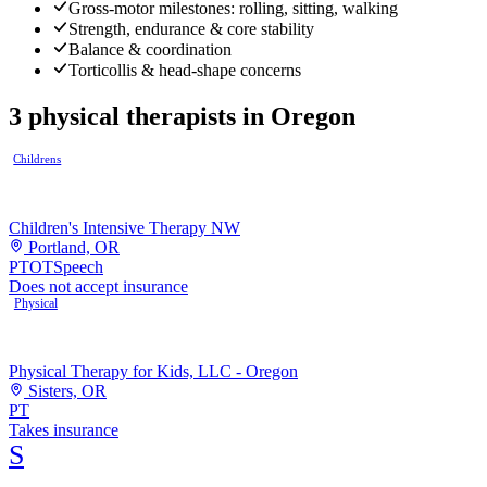
Gross-motor milestones: rolling, sitting, walking
Strength, endurance & core stability
Balance & coordination
Torticollis & head-shape concerns
3
physical therapists
in
Oregon
Childrens
Children's Intensive Therapy NW
Portland, OR
PT
OT
Speech
Does not accept insurance
Physical
Physical Therapy for Kids, LLC - Oregon
Sisters, OR
PT
Takes insurance
S