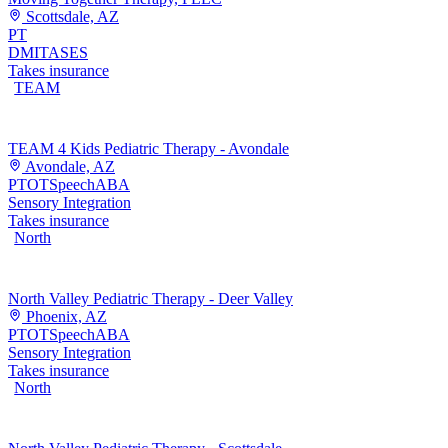
Scottsdale, AZ
PT
DMI
TASES
Takes insurance
TEAM
TEAM 4 Kids Pediatric Therapy - Avondale
Avondale, AZ
PT
OT
Speech
ABA
Sensory Integration
Takes insurance
North
North Valley Pediatric Therapy - Deer Valley
Phoenix, AZ
PT
OT
Speech
ABA
Sensory Integration
Takes insurance
North