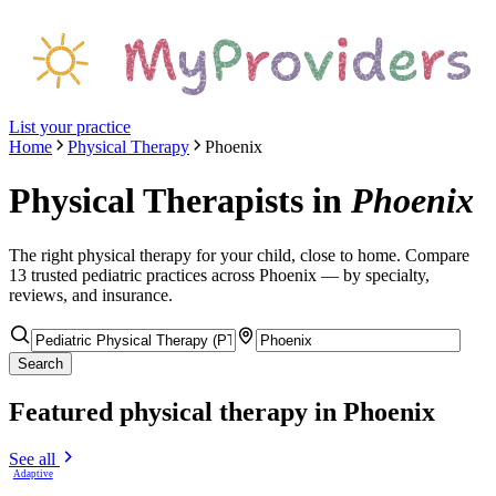
List your practice
Home
Physical Therapy
Phoenix
Physical Therapists
in
Phoenix
The right
physical therapy
for your child, close to home. Compare
13
trusted pediatric
practices
across Phoenix
— by specialty,
reviews, and insurance.
Search
Featured
physical therapy
in Phoenix
See all
Adaptive