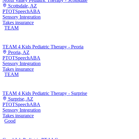
North Valley Pediatric Therapy - Scottsdale
Scottsdale, AZ
PT
OT
Speech
ABA
Sensory Integration
Takes insurance
TEAM
TEAM 4 Kids Pediatric Therapy - Peoria
Peoria, AZ
PT
OT
Speech
ABA
Sensory Integration
Takes insurance
TEAM
TEAM 4 Kids Pediatric Therapy - Surprise
Surprise, AZ
PT
OT
Speech
ABA
Sensory Integration
Takes insurance
Good