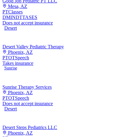
Good Job Pediatric PT LLC
Mesa, AZ
PT
Classes
DMI
NDT
TASES
Does not accept insurance
Desert
Desert Valley Pediatric Therapy
Phoenix, AZ
PT
OT
Speech
Takes insurance
Sunrise
Sunrise Therapy Services
Phoenix, AZ
PT
OT
Speech
Does not accept insurance
Desert
Desert Steps Pediatrics LLC
Phoenix, AZ