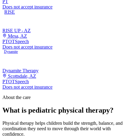
PT
Does not accept insurance
RISE
RISE UP - AZ
Mesa, AZ
PT
OT
Speech
Does not accept insurance
Dynamite
Dynamite Therapy
Scottsdale, AZ
PT
OT
Speech
Does not accept insurance
About the care
What is pediatric physical therapy?
Physical therapy helps children build the strength, balance, and
coordination they need to move through their world with
confidence.