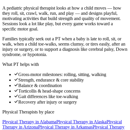
A pediatric physical therapist looks at how a child moves — how
they roll, sit, crawl, walk, run, and play — and designs playful,
motivating activities that build strength and quality of movement.
Sessions look a lot like play, but every game works toward a
specific motor goal.
Families typically seek out a PT when a baby is late to roll, sit, or
walk, when a child toe-walks, seems clumsy, or tires easily, after an
injury or surgery, or to support a diagnosis like cerebral palsy, Down
syndrome, or hypotonia.
What PT helps with
Gross-motor milestones: rolling, sitting, walking
Strength, endurance & core stability
Balance & coordination
Torticollis & head-shape concerns
Gait differences like toe-walking
Recovery after injury or surgery
Physical Therapists
by place
Physical Therapy
in
Alabama
Physical Therapy
in
Alaska
Physical
Therapy
in
Arizona
Physical Therapy
in
Arkansas
Physical Therapy