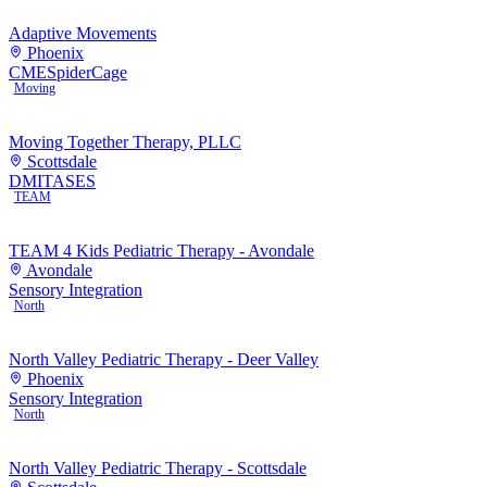
Adaptive Movements
Phoenix
CME
SpiderCage
Moving
Moving Together Therapy, PLLC
Scottsdale
DMI
TASES
TEAM
TEAM 4 Kids Pediatric Therapy - Avondale
Avondale
Sensory Integration
North
North Valley Pediatric Therapy - Deer Valley
Phoenix
Sensory Integration
North
North Valley Pediatric Therapy - Scottsdale