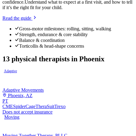
confidence.
Understand what to expect at a first visit, and how to tell
if it’s the right fit for your child.
Read the guide
Gross-motor milestones: rolling, sitting, walking
Strength, endurance & core stability
Balance & coordination
Torticollis & head-shape concerns
13
physical therapists
in
Phoenix
Adaptive
Adaptive Movements
Phoenix, AZ
PT
CME
SpiderCage
TheraSuit
Trexo
Does not accept insurance
Moving
Moving Together Therapy, PLLC