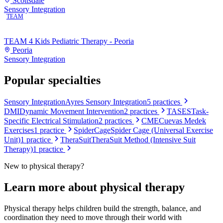
Scottsdale
Sensory Integration
TEAM
TEAM 4 Kids Pediatric Therapy - Peoria
Peoria
Sensory Integration
Popular specialties
Sensory Integration
Ayres Sensory Integration
5
practices
DMI
Dynamic Movement Intervention
2
practices
TASES
Task-
Specific Electrical Stimulation
2
practices
CME
Cuevas Medek
Exercises
1
practice
SpiderCage
Spider Cage (Universal Exercise
Unit)
1
practice
TheraSuit
TheraSuit Method (Intensive Suit
Therapy)
1
practice
New to
physical therapy
?
Learn more about
physical therapy
Physical therapy helps children build the strength, balance, and
coordination they need to move through their world with