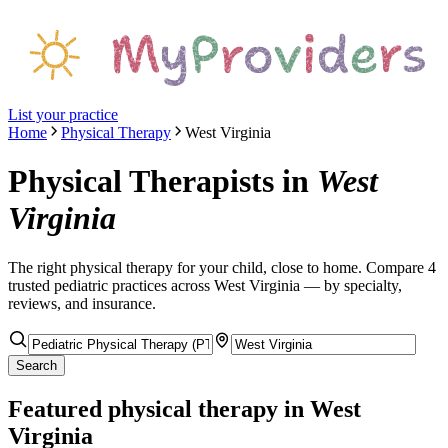
List your practice
Home
Physical Therapy
West Virginia
Physical Therapists
in
West
Virginia
The right
physical therapy
for your child, close to home. Compare
4
trusted pediatric
practices
across West Virginia
— by specialty,
reviews, and insurance.
Search
Featured
physical therapy
in West
Virginia