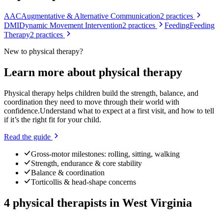
AAC
Augmentative & Alternative Communication
2
practices
DMI
Dynamic Movement Intervention
2
practices
Feeding
Feeding
Therapy
2
practices
New to
physical therapy
?
Learn more about
physical therapy
Physical therapy helps children build the strength, balance, and
coordination they need to move through their world with
confidence.
Understand what to expect at a first visit, and how to tell
if it’s the right fit for your child.
Read the guide
Gross-motor milestones: rolling, sitting, walking
Strength, endurance & core stability
Balance & coordination
Torticollis & head-shape concerns
4
physical therapists
in
West Virginia