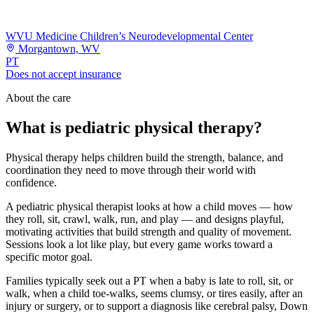
WVU Medicine Children’s Neurodevelopmental Center
Morgantown, WV
PT
Does not accept insurance
About the care
What is pediatric physical therapy?
Physical therapy helps children build the strength, balance, and
coordination they need to move through their world with
confidence.
A pediatric physical therapist looks at how a child moves — how
they roll, sit, crawl, walk, run, and play — and designs playful,
motivating activities that build strength and quality of movement.
Sessions look a lot like play, but every game works toward a
specific motor goal.
Families typically seek out a PT when a baby is late to roll, sit, or
walk, when a child toe-walks, seems clumsy, or tires easily, after an
injury or surgery, or to support a diagnosis like cerebral palsy, Down