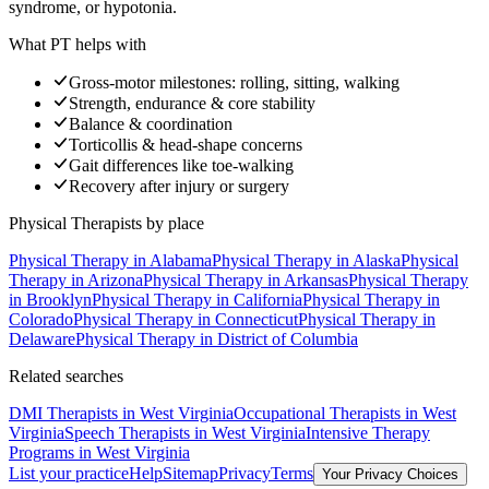
syndrome, or hypotonia.
What PT helps with
Gross-motor milestones: rolling, sitting, walking
Strength, endurance & core stability
Balance & coordination
Torticollis & head-shape concerns
Gait differences like toe-walking
Recovery after injury or surgery
Physical Therapists
by place
Physical Therapy
in
Alabama
Physical Therapy
in
Alaska
Physical
Therapy
in
Arizona
Physical Therapy
in
Arkansas
Physical Therapy
in
Brooklyn
Physical Therapy
in
California
Physical Therapy
in
Colorado
Physical Therapy
in
Connecticut
Physical Therapy
in
Delaware
Physical Therapy
in
District of Columbia
Related searches
DMI Therapists
in West Virginia
Occupational Therapists
in West
Virginia
Speech Therapists
in West Virginia
Intensive Therapy
Programs
in West Virginia
List your practice
Help
Sitemap
Privacy
Terms
Your Privacy Choices