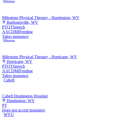
Milestone
Milestone Physical Therapy - Huntington, WV
Barboursville, WV
PT
OT
Speech
AAC
DMI
Feeding
Takes insurance
Milestone
Milestone Physical Therapy - Hurricane, WV
Hurricane, WV
PT
OT
Speech
AAC
DMI
Feeding
Takes insurance
Cabell
Cabell Huntington Hospital
Huntington, WV
PT
Does not accept insurance
WVU