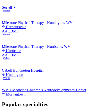
See all
Milestone
Milestone Physical Therapy - Huntington, WV
Barboursville
AAC
DMI
Milestone
Milestone Physical Therapy - Hurricane, WV
Hurricane
AAC
DMI
Cabell
Cabell Huntington Hospital
Huntington
WVU
WVU Medicine Children’s Neurodevelopmental Center
Morgantown
Popular specialties