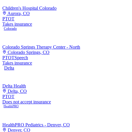
Children's Hospital Colorado
Aurora, CO
PT
OT
Takes insurance
Colorado
Colorado Springs Therapy Center - North
Colorado Springs, CO
PT
OT
Speech
Takes insurance
Delta
Delta Health
Delta, CO
PT
OT
Does not accept insurance
HealthPRO
HealthPRO Pediatrics - Denver, CO
Denver, CO