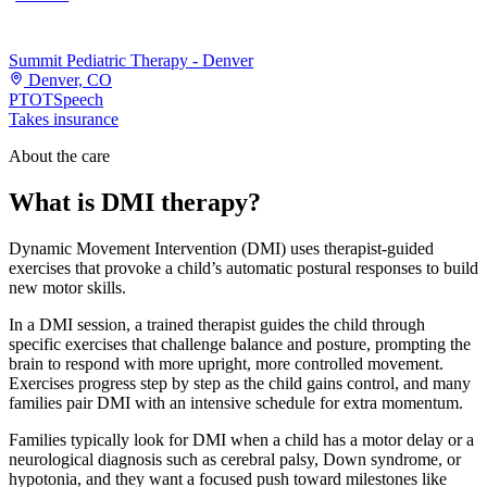
Summit Pediatric Therapy - Denver
Denver, CO
PT
OT
Speech
Takes insurance
About the care
What is DMI therapy?
Dynamic Movement Intervention (DMI) uses therapist-guided
exercises that provoke a child’s automatic postural responses to build
new motor skills.
In a DMI session, a trained therapist guides the child through
specific exercises that challenge balance and posture, prompting the
brain to respond with more upright, more controlled movement.
Exercises progress step by step as the child gains control, and many
families pair DMI with an intensive schedule for extra momentum.
Families typically look for DMI when a child has a motor delay or a
neurological diagnosis such as cerebral palsy, Down syndrome, or
hypotonia, and they want a focused push toward milestones like