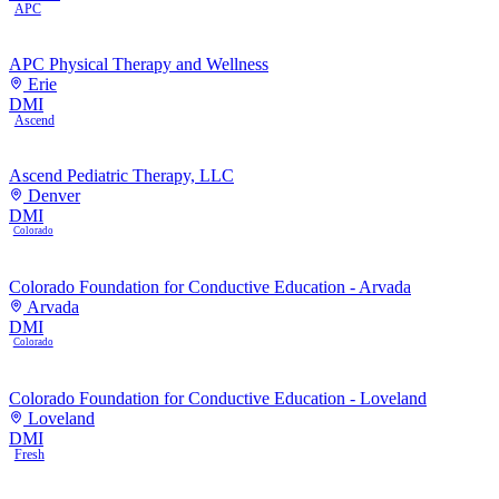
APC
APC Physical Therapy and Wellness
Erie
DMI
Ascend
Ascend Pediatric Therapy, LLC
Denver
DMI
Colorado
Colorado Foundation for Conductive Education - Arvada
Arvada
DMI
Colorado
Colorado Foundation for Conductive Education - Loveland
Loveland
DMI
Fresh