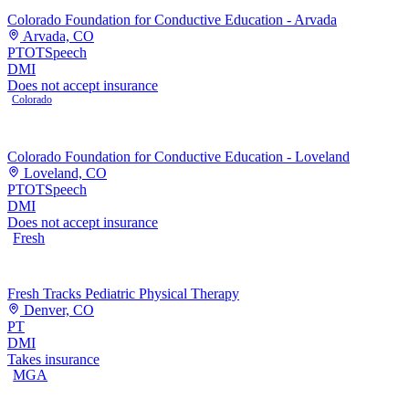
Colorado Foundation for Conductive Education - Arvada
Arvada, CO
PT
OT
Speech
DMI
Does not accept insurance
Colorado
Colorado Foundation for Conductive Education - Loveland
Loveland, CO
PT
OT
Speech
DMI
Does not accept insurance
Fresh
Fresh Tracks Pediatric Physical Therapy
Denver, CO
PT
DMI
Takes insurance
MGA