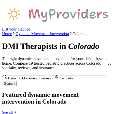
List your practice
Home
Dynamic Movement Intervention
Colorado
DMI Therapists
in
Colorado
The right
dynamic movement intervention
for your child, close to
home. Compare
19
trusted pediatric
practices
across Colorado
— by
specialty, reviews, and insurance.
Search
Featured
dynamic movement
intervention
in Colorado
See all