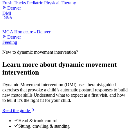
Fresh Tracks Pediatric Physical Therapy
Denver
DMI
MGA
MGA Homecare - Denver
Denver
Feeding
New to
dynamic movement intervention
?
Learn more about
dynamic movement
intervention
Dynamic Movement Intervention (DMI) uses therapist-guided
exercises that provoke a child’s automatic postural responses to build
new motor skills.
Understand what to expect at a first visit, and how
to tell if it’s the right fit for your child.
Read the guide
Head & trunk control
Sitting, crawling & standing