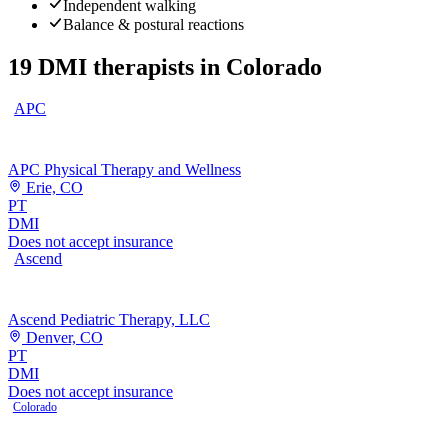
Independent walking
Balance & postural reactions
19
DMI therapists
in
Colorado
APC
APC Physical Therapy and Wellness
Erie, CO
PT
DMI
Does not accept insurance
Ascend
Ascend Pediatric Therapy, LLC
Denver, CO
PT
DMI
Does not accept insurance
Colorado