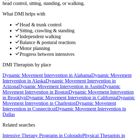
head control, sitting, standing, or walking.
What DMI helps with
Head & trunk control
Sitting, crawling & standing
Independent walking
Balance & postural reactions
Motor planning
Progress between intensives
DMI Therapists
by place
Dynamic Movement Intervention
in
Alabama
Dynamic Movement
Intervention
in
Alaska
Dynamic Movement Intervention
in
Arizona
Dynamic Movement Intervention
in
Austin
Dynamic
Movement Intervention
in
Boston
Dynamic Movement Intervention
in
Brooklyn
Dynamic Movement Intervention
in
California
Dynamic
Movement Intervention
in
Charleston
Dynamic Movement
Intervention
in
Connecticut
Dynamic Movement Intervention
in
Dallas
Related searches
Intensive Therapy Programs
in Colorado
Physical Therapists
in