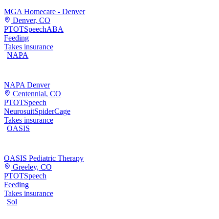
MGA Homecare - Denver
Denver, CO
PT
OT
Speech
ABA
Feeding
Takes insurance
NAPA
NAPA Denver
Centennial, CO
PT
OT
Speech
Neurosuit
SpiderCage
Takes insurance
OASIS
OASIS Pediatric Therapy
Greeley, CO
PT
OT
Speech
Feeding
Takes insurance
Sol