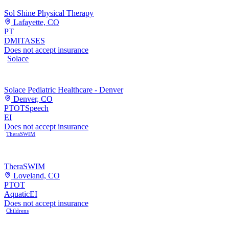
Sol Shine Physical Therapy
Lafayette, CO
PT
DMI
TASES
Does not accept insurance
Solace
Solace Pediatric Healthcare - Denver
Denver, CO
PT
OT
Speech
EI
Does not accept insurance
TheraSWIM
TheraSWIM
Loveland, CO
PT
OT
Aquatic
EI
Does not accept insurance
Childrens