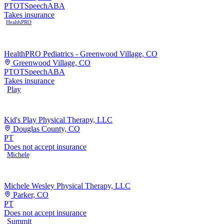
PT
OT
Speech
ABA
Takes insurance
HealthPRO
HealthPRO Pediatrics - Greenwood Village, CO
Greenwood Village, CO
PT
OT
Speech
ABA
Takes insurance
Play
Kid's Play Physical Therapy, LLC
Douglas County, CO
PT
Does not accept insurance
Michele
Michele Wesley Physical Therapy, LLC
Parker, CO
PT
Does not accept insurance
Summit