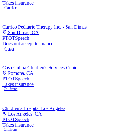
Takes insurance
Carrico
Carrico Pediatric Therapy Inc. - San Dimas
San Dimas, CA
PT
OT
Speech
Does not accept insurance
Casa
Casa Colina Children's Services Center
Pomona, CA
PT
OT
Speech
Takes insurance
Childrens
Children's Hospital Los Angeles
Los Angeles, CA
PT
OT
Speech
Takes insurance
Childrens