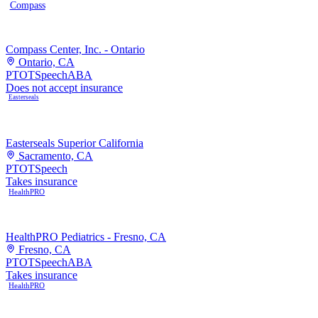
Compass
Compass Center, Inc. - Ontario
Ontario, CA
PT
OT
Speech
ABA
Does not accept insurance
Easterseals
Easterseals Superior California
Sacramento, CA
PT
OT
Speech
Takes insurance
HealthPRO
HealthPRO Pediatrics - Fresno, CA
Fresno, CA
PT
OT
Speech
ABA
Takes insurance
HealthPRO