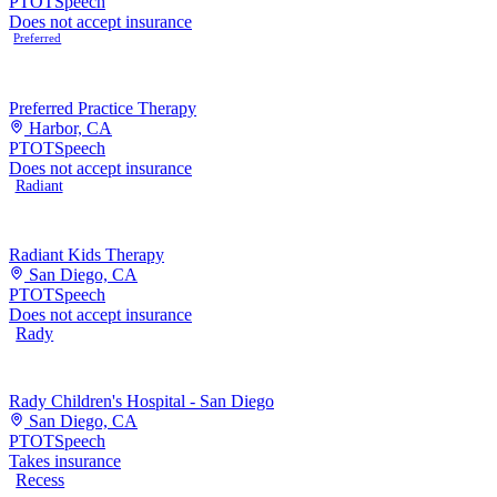
PT
OT
Speech
Does not accept insurance
Preferred
Preferred Practice Therapy
Harbor, CA
PT
OT
Speech
Does not accept insurance
Radiant
Radiant Kids Therapy
San Diego, CA
PT
OT
Speech
Does not accept insurance
Rady
Rady Children's Hospital - San Diego
San Diego, CA
PT
OT
Speech
Takes insurance
Recess