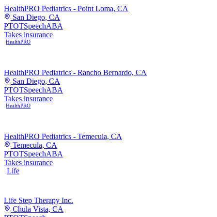
HealthPRO Pediatrics - Point Loma, CA
San Diego, CA
PT
OT
Speech
ABA
Takes insurance
HealthPRO
HealthPRO Pediatrics - Rancho Bernardo, CA
San Diego, CA
PT
OT
Speech
ABA
Takes insurance
HealthPRO
HealthPRO Pediatrics - Temecula, CA
Temecula, CA
PT
OT
Speech
ABA
Takes insurance
Life
Life Step Therapy Inc.
Chula Vista, CA