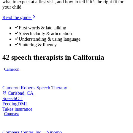
what to expect at a first visit, and how to tell if it’s the right fit for
your child.
Read the guide
First words & late talking
Speech clarity & articulation
Understanding & using language
Stuttering & fluency
42
speech therapists
in
California
Cameron
Cameron Roberts Speech Therapy
Carlsbad, CA
Speech
OT
Feeding
DMI
Takes insurance
Compass
Compass Center, Inc. - Nipomo