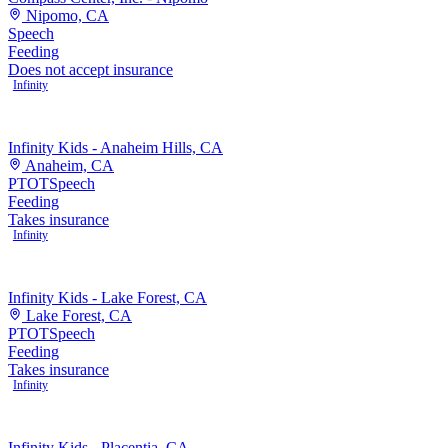
Nipomo, CA
Speech
Feeding
Does not accept insurance
Infinity
Infinity Kids - Anaheim Hills, CA
Anaheim, CA
PT
OT
Speech
Feeding
Takes insurance
Infinity
Infinity Kids - Lake Forest, CA
Lake Forest, CA
PT
OT
Speech
Feeding
Takes insurance
Infinity
Infinity Kids - Placentia, CA