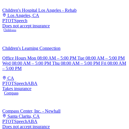
Children's Hospital Los Angeles - Rehab
Los Angeles, CA
PT
OT
Speech
Does not accept insurance
Childrens
Children's Learning Connection
Office Hours Mon 08:00 AM – 5:00 PM Tue 08:00 AM – 5:00 PM
Wed 08:00 AM – 5:00 PM Thu 08:00 AM – 5:00 PM Fri 08:00 AM
– 5:00 PM
CA
PT
OT
Speech
ABA
Takes insurance
Compass
Compass Center, Inc. - Newhall
Santa Clarita, CA
PT
OT
Speech
ABA
Does not accept insurance