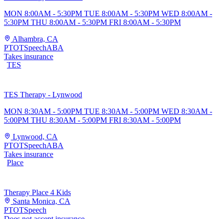
MON 8:00AM - 5:30PM TUE 8:00AM - 5:30PM WED 8:00AM -
5:30PM THU 8:00AM - 5:30PM FRI 8:00AM - 5:30PM
Alhambra, CA
PT
OT
Speech
ABA
Takes insurance
TES
TES Therapy - Lynwood
MON 8:30AM - 5:00PM TUE 8:30AM - 5:00PM WED 8:30AM -
5:00PM THU 8:30AM - 5:00PM FRI 8:30AM - 5:00PM
Lynwood, CA
PT
OT
Speech
ABA
Takes insurance
Place
Therapy Place 4 Kids
Santa Monica, CA
PT
OT
Speech
Does not accept insurance