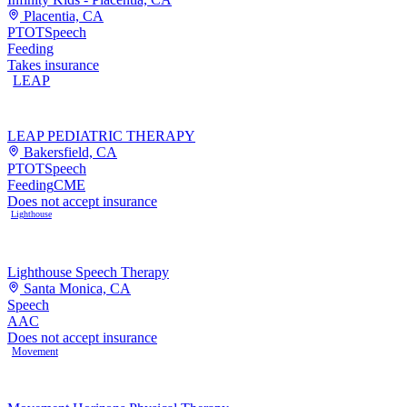
Placentia, CA
PT
OT
Speech
Feeding
Takes insurance
LEAP
LEAP PEDIATRIC THERAPY
Bakersfield, CA
PT
OT
Speech
Feeding
CME
Does not accept insurance
Lighthouse
Lighthouse Speech Therapy
Santa Monica, CA
Speech
AAC
Does not accept insurance
Movement