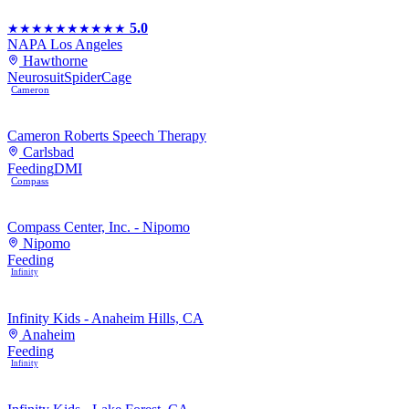
5.0
★★★★★
★★★★★
NAPA Los Angeles
Hawthorne
Neurosuit
SpiderCage
Cameron
Cameron Roberts Speech Therapy
Carlsbad
Feeding
DMI
Compass
Compass Center, Inc. - Nipomo
Nipomo
Feeding
Infinity
Infinity Kids - Anaheim Hills, CA
Anaheim
Feeding
Infinity