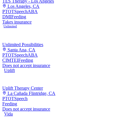
TES Therapy - Los Angeles
Los Angeles, CA
PT
OT
Speech
ABA
DMI
Feeding
Takes insurance
Unlimited
Unlimited Possibilities
Santa Ana, CA
PT
OT
Speech
ABA
CIMT
EI
Feeding
Does not accept insurance
Uplift
Uplift Therapy Center
La Cañada Flintridge, CA
PT
OT
Speech
Feeding
Does not accept insurance
Vida