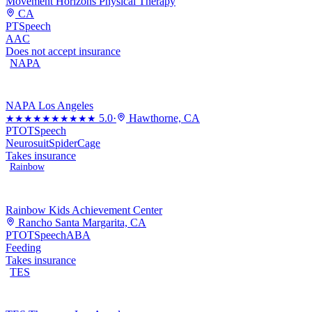
Movement Horizons Physical Therapy
CA
PT
Speech
AAC
Does not accept insurance
NAPA
NAPA Los Angeles
5.0
·
Hawthorne, CA
★★★★★
★★★★★
PT
OT
Speech
Neurosuit
SpiderCage
Takes insurance
Rainbow
Rainbow Kids Achievement Center
Rancho Santa Margarita, CA
PT
OT
Speech
ABA
Feeding
Takes insurance
TES