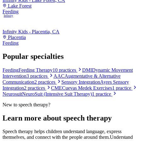
Infinity Kids - Lake Forest, CA
Lake Forest
Feeding
Infinity
Infinity Kids - Placentia, CA
Placentia
Feeding
Popular specialties
Feeding
Feeding Therapy
10
practices
DMI
Dynamic Movement
Intervention
3
practices
AAC
Augmentative & Alternative
Communication
2
practices
Sensory Integration
Ayres Sensory
Integration
2
practices
CME
Cuevas Medek Exercises
1
practice
Neurosuit
NeuroSuit (Intensive Suit Therapy)
1
practice
New to
speech therapy
?
Learn more about
speech therapy
Speech therapy helps children understand language, express
themselves, and connect with the people around them.
Understand