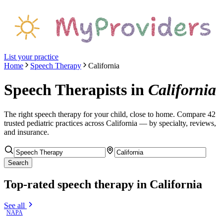
List your practice
Home
Speech Therapy
California
Speech Therapists
in
California
The right
speech therapy
for your child, close to home. Compare
42
trusted pediatric
practices
across California
— by specialty, reviews,
and insurance.
Search
Top-rated
speech therapy
in California
See all
NAPA