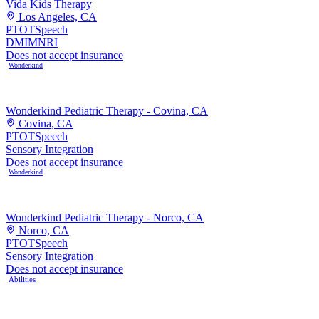
Vida Kids Therapy
Los Angeles, CA
PT
OT
Speech
DMI
MNRI
Does not accept insurance
Wonderkind
Wonderkind Pediatric Therapy - Covina, CA
Covina, CA
PT
OT
Speech
Sensory Integration
Does not accept insurance
Wonderkind
Wonderkind Pediatric Therapy - Norco, CA
Norco, CA
PT
OT
Speech
Sensory Integration
Does not accept insurance
Abilities