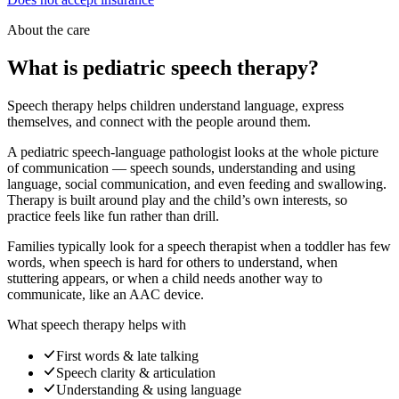
About the care
What is pediatric speech therapy?
Speech therapy helps children understand language, express
themselves, and connect with the people around them.
A pediatric speech-language pathologist looks at the whole picture
of communication — speech sounds, understanding and using
language, social communication, and even feeding and swallowing.
Therapy is built around play and the child’s own interests, so
practice feels like fun rather than drill.
Families typically look for a speech therapist when a toddler has few
words, when speech is hard for others to understand, when
stuttering appears, or when a child needs another way to
communicate, like an AAC device.
What speech therapy helps with
First words & late talking
Speech clarity & articulation
Understanding & using language