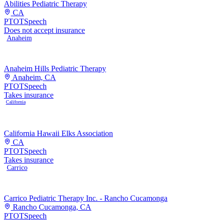
Abilities Pediatric Therapy
CA
PT
OT
Speech
Does not accept insurance
Anaheim
Anaheim Hills Pediatric Therapy
Anaheim, CA
PT
OT
Speech
Takes insurance
California
California Hawaii Elks Association
CA
PT
OT
Speech
Takes insurance
Carrico
Carrico Pediatric Therapy Inc. - Rancho Cucamonga
Rancho Cucamonga, CA
PT
OT
Speech