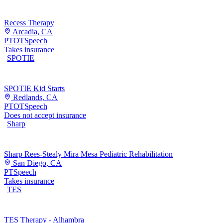
Recess Therapy
Arcadia, CA
PT
OT
Speech
Takes insurance
SPOTIE
SPOTIE Kid Starts
Redlands, CA
PT
OT
Speech
Does not accept insurance
Sharp
Sharp Rees-Stealy Mira Mesa Pediatric Rehabilitation
San Diego, CA
PT
Speech
Takes insurance
TES
TES Therapy - Alhambra