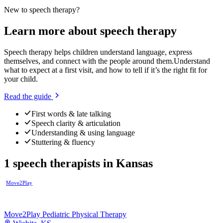
New to
speech therapy
?
Learn more about
speech therapy
Speech therapy helps children understand language, express
themselves, and connect with the people around them.
Understand
what to expect at a first visit, and how to tell if it’s the right fit for
your child.
Read the guide
First words & late talking
Speech clarity & articulation
Understanding & using language
Stuttering & fluency
1
speech therapists
in
Kansas
Move2Play
Move2Play Pediatric Physical Therapy