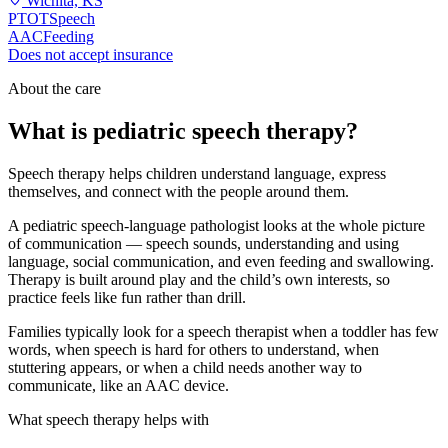
Wichita, KS
PT
OT
Speech
AAC
Feeding
Does not accept insurance
About the care
What is pediatric speech therapy?
Speech therapy helps children understand language, express
themselves, and connect with the people around them.
A pediatric speech-language pathologist looks at the whole picture
of communication — speech sounds, understanding and using
language, social communication, and even feeding and swallowing.
Therapy is built around play and the child’s own interests, so
practice feels like fun rather than drill.
Families typically look for a speech therapist when a toddler has few
words, when speech is hard for others to understand, when
stuttering appears, or when a child needs another way to
communicate, like an AAC device.
What speech therapy helps with