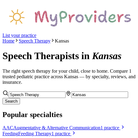
List your practice
Home
Speech Therapy
Kansas
Speech Therapists
in
Kansas
The right
speech therapy
for your child, close to home. Compare
1
trusted pediatric
practice
across Kansas
— by specialty, reviews, and
insurance.
Search
Popular specialties
AAC
Augmentative & Alternative Communication
1
practice
Feeding
Feeding Therapy
1
practice