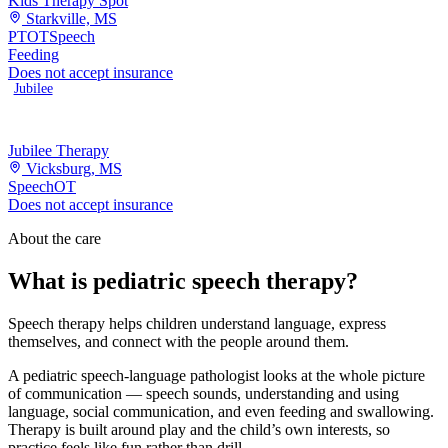
Kids Therapy Spot
Starkville, MS
PT
OT
Speech
Feeding
Does not accept insurance
Jubilee
Jubilee Therapy
Vicksburg, MS
Speech
OT
Does not accept insurance
About the care
What is pediatric speech therapy?
Speech therapy helps children understand language, express
themselves, and connect with the people around them.
A pediatric speech-language pathologist looks at the whole picture
of communication — speech sounds, understanding and using
language, social communication, and even feeding and swallowing.
Therapy is built around play and the child’s own interests, so
practice feels like fun rather than drill.