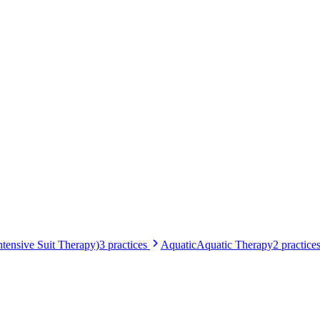
tensive Suit Therapy)
3
practices
Aquatic
Aquatic Therapy
2
practice