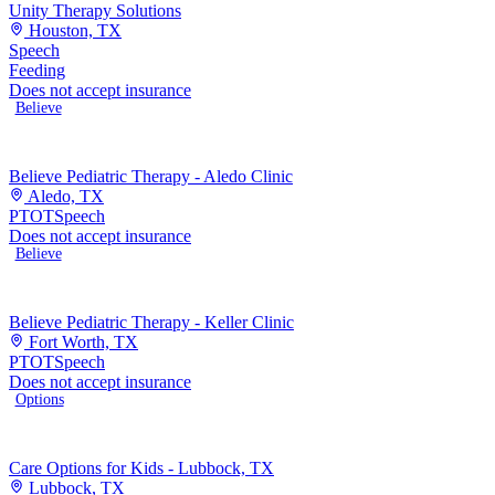
Unity Therapy Solutions
Houston, TX
Speech
Feeding
Does not accept insurance
Believe
Believe Pediatric Therapy - Aledo Clinic
Aledo, TX
PT
OT
Speech
Does not accept insurance
Believe
Believe Pediatric Therapy - Keller Clinic
Fort Worth, TX
PT
OT
Speech
Does not accept insurance
Options
Care Options for Kids - Lubbock, TX
Lubbock, TX