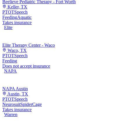
Beelieve Pediatric Therapy - Fort Worth
Keller, TX
PT
OT
Speech
Feeding
Aquatic
Takes insurance
Elite
Elite Therapy Center - Waco
Waco, TX
PT
OT
Speech
Feeding
Does not accept insurance
NAPA
NAPA Austin
Austin, TX
PT
OT
Speech
Neurosuit
SpiderCage
Takes insurance
Warren