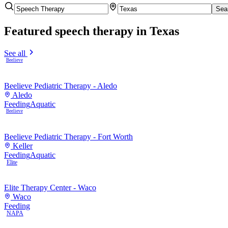
Sea
Featured
speech therapy
in Texas
See all
Beelieve
Beelieve Pediatric Therapy - Aledo
Aledo
Feeding
Aquatic
Beelieve
Beelieve Pediatric Therapy - Fort Worth
Keller
Feeding
Aquatic
Elite
Elite Therapy Center - Waco
Waco
Feeding
NAPA