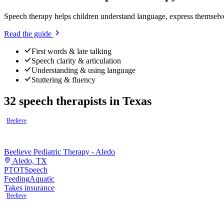
Speech therapy helps children understand language, express themselv
Read the guide
First words & late talking
Speech clarity & articulation
Understanding & using language
Stuttering & fluency
32
speech therapists
in
Texas
Beelieve
Beelieve Pediatric Therapy - Aledo
Aledo, TX
PT
OT
Speech
Feeding
Aquatic
Takes insurance
Beelieve