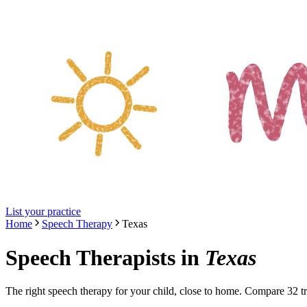
List your practice
Home
Speech Therapy
Texas
Speech Therapists
in
Texas
The right
speech therapy
for your child, close to home. Compare
32
tr