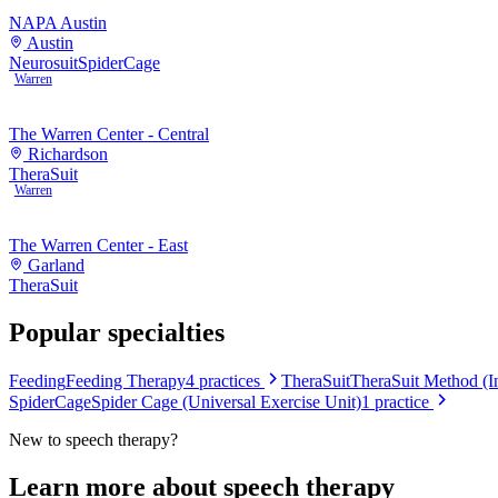
NAPA Austin
Austin
Neurosuit
SpiderCage
Warren
The Warren Center - Central
Richardson
TheraSuit
Warren
The Warren Center - East
Garland
TheraSuit
Popular specialties
Feeding
Feeding Therapy
4
practices
TheraSuit
TheraSuit Method (In
SpiderCage
Spider Cage (Universal Exercise Unit)
1
practice
New to
speech therapy
?
Learn more about
speech therapy