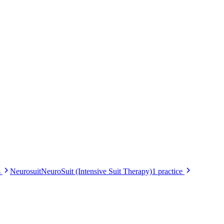
s
Neurosuit
NeuroSuit (Intensive Suit Therapy)
1
practice