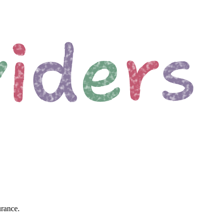
urance.