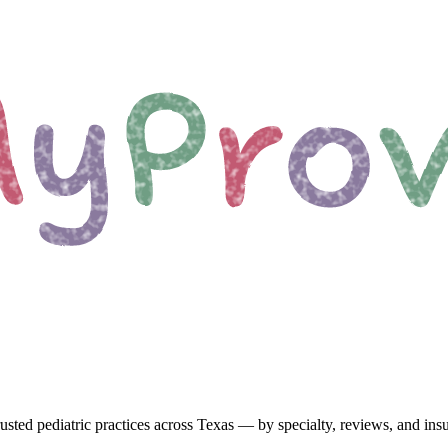
usted pediatric
practices
across Texas
— by specialty, reviews, and ins