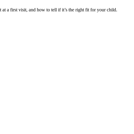
 a first visit, and how to tell if it’s the right fit for your child.