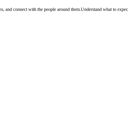
es, and connect with the people around them.
Understand what to expect at