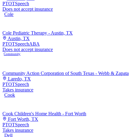
PT
OT
Speech
Does not accept insurance
Cole
Cole Pediatric Therapy - Austin, TX
Austin, TX
PT
OT
Speech
ABA
Does not accept insurance
Community
Community Action Corporation of South Texas - Webb & Zapata
Laredo, TX
PT
OT
Speech
Takes insurance
Cook
Cook Children's Home Health - Fort Worth
Fort Worth, TX
PT
OT
Speech
Takes insurance
Dell