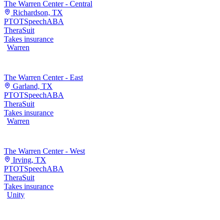
The Warren Center - Central
Richardson, TX
PT
OT
Speech
ABA
TheraSuit
Takes insurance
Warren
The Warren Center - East
Garland, TX
PT
OT
Speech
ABA
TheraSuit
Takes insurance
Warren
The Warren Center - West
Irving, TX
PT
OT
Speech
ABA
TheraSuit
Takes insurance
Unity