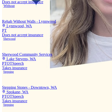
Does not accept insurance
Without
Rehab Without Walls - Lynnwood
Lynnwood, WA
PT
Does not accept insurance
Sherwood
Sherwood Community Services
Lake Stevens, WA
PT
OT
Speech
Takes insurance
Stepping
Stepping Stones - Downtown, WA
Spokane, WA
PT
OT
Speech
Takes insurance
Stepping