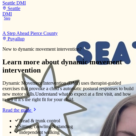
Seattle DMI
Seattle
DMI
Step
A Step Ahead Pierce County
Puyallup
New to
dynamic movement intervention
?
Learn more about
dynamic movement
intervention
Dynamic Movement Intervention (DMI) uses therapist-guided
exercises that provoke a child’s automatic postural responses to build
new motor skills.
Understand what to expect at a first visit, and how
to tell if it’s the right fit for your child.
Read the guide
Head & trunk control
Sitting, crawling & standing
Independent walking