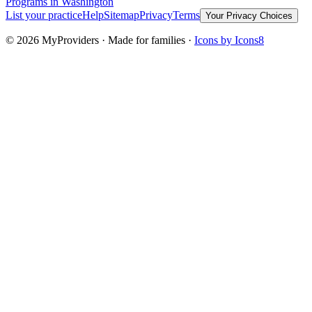
Programs
in Washington
List your practice
Help
Sitemap
Privacy
Terms
Your Privacy Choices
©
2026
MyProviders · Made for families ·
Icons by Icons8