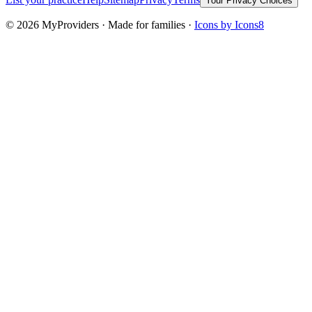
Your Privacy Choices
©
2026
MyProviders · Made for families ·
Icons by Icons8