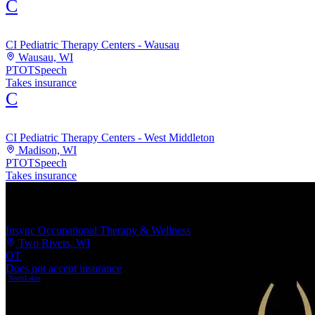
C
CI Pediatric Therapy Centers - Wausau
Wausau, WI
PT
OT
Speech
Takes insurance
C
CI Pediatric Therapy Centers - West Middleton
Madison, WI
PT
OT
Speech
Takes insurance
Insync Occupational Therapy & Wellness
Two Rivers, WI
OT
Does not accept insurance
NorthLakes