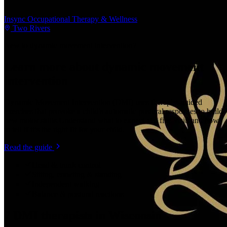
Insync Occupational Therapy & Wellness
Two Rivers
New to
dynamic movement intervention
?
Learn more about
dynamic movement
intervention
Dynamic Movement Intervention (DMI) uses therapist-guided
exercises that provoke a child’s automatic postural responses to build
new motor skills.
Understand what to expect at a first visit, and how
to tell if it’s the right fit for your child.
Read the guide
Head & trunk control
Sitting, crawling & standing
Independent walking
Balance & postural reactions
7
DMI therapists
in
Wisconsin