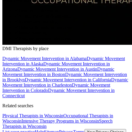
What DMI helps with
Head & trunk control
Sitting, crawling & standing
Independent walking
Balance & postural reactions
Motor planning
Progress between intensives
DMI Therapists
by place
Dynamic Movement Intervention
in
Alabama
Dynamic Movement
Intervention
in
Alaska
Dynamic Movement Intervention
in
Arizona
Dynamic Movement Intervention
in
Austin
Dynamic
Movement Intervention
in
Boston
Dynamic Movement Intervention
in
Brooklyn
Dynamic Movement Intervention
in
California
Dynamic
Movement Intervention
in
Charleston
Dynamic Movement
Intervention
in
Colorado
Dynamic Movement Intervention
in
Connecticut
Related searches
Physical Therapists
in Wisconsin
Occupational Therapists
in
Wisconsin
Intensive Therapy Programs
in Wisconsin
Speech
Therapists
in Wisconsin
List your practice
Help
Sitemap
Privacy
Terms