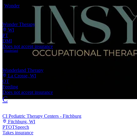
Wonder
Wonder Therapy
WI
PT
DMI
Does not accept insurance
Wonderland
Wonderland Therapy
La Crosse, WI
OT
Feeding
Does not accept insurance
C
CI Pediatric Therapy Centers - Fitchburg
Fitchburg, WI
PT
OT
Speech
Takes insurance