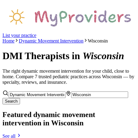
List your practice
Home
Dynamic Movement Intervention
Wisconsin
DMI Therapists
in
Wisconsin
The right
dynamic movement intervention
for your child, close to
home. Compare
7
trusted pediatric
practices
across Wisconsin
— by
specialty, reviews, and insurance.
Search
Featured
dynamic movement
intervention
in Wisconsin
See all