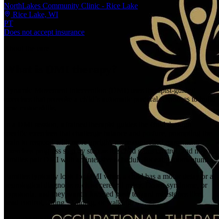
NorthLakes Community Clinic - Rice Lake
Rice Lake, WI
PT
Does not accept insurance
About the care
What is DMI therapy?
Dynamic Movement Intervention (DMI) uses therapist-guided
exercises that provoke a child’s automatic postural responses to build
new motor skills.
In a DMI session, a trained therapist guides the child through
specific exercises that challenge balance and posture, prompting the
brain to respond with more upright, more controlled movement.
Exercises progress step by step as the child gains control, and many
families pair DMI with an intensive schedule for extra momentum.
Families typically look for DMI when a child has a motor delay or a
neurological diagnosis such as cerebral palsy, Down syndrome, or
hypotonia, and they want a focused push toward milestones like
head control, sitting, standing, or walking.