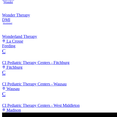
Wonder
Wonder Therapy
DMI
Wonderland
Wonderland Therapy
La Crosse
Feeding
C
CI Pediatric Therapy Centers - Fitchburg
Fitchburg
C
CI Pediatric Therapy Centers - Wausau
Wausau
C
CI Pediatric Therapy Centers - West Middleton
Madison