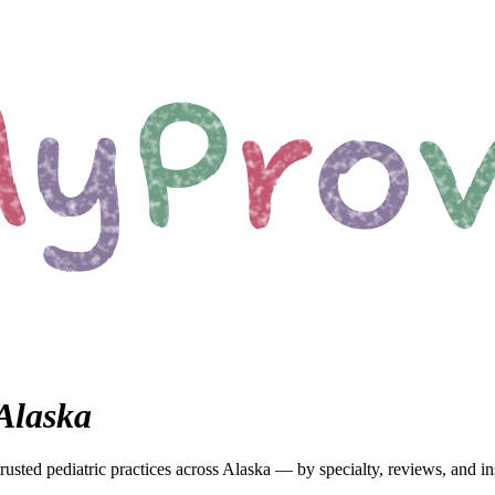
Alaska
rusted pediatric
practices
across Alaska
— by specialty, reviews, and in