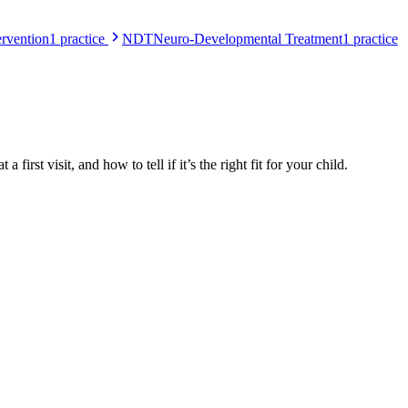
rvention
1
practice
NDT
Neuro-Developmental Treatment
1
practice
 first visit, and how to tell if it’s the right fit for your child.