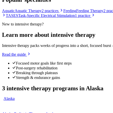
Aquatic
Aquatic Therapy
2
practices
Feeding
Feeding Therapy
2
prac
TASES
Task-Specific Electrical Stimulation
1
practice
New to
intensive therapy
?
Learn more about
intensive therapy
Intensive therapy packs weeks of progress into a short, focused burst
Read the guide
Focused motor goals like first steps
Post-surgery rehabilitation
Breaking through plateaus
Strength & endurance gains
3
intensive therapy programs
in
Alaska
Alaska