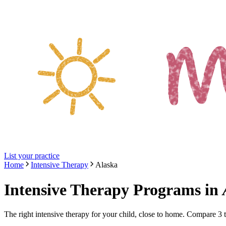
List your practice
Home
Intensive Therapy
Alaska
Intensive Therapy Programs
in
The right
intensive therapy
for your child, close to home. Compare
3
t