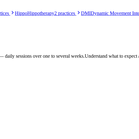
tices
Hippo
Hippotherapy
2
practices
DMI
Dynamic Movement Inte
 — daily sessions over one to several weeks.
Understand what to expect at a