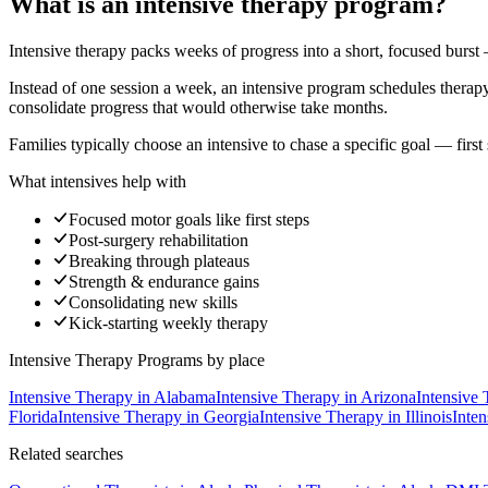
What is an intensive therapy program?
Intensive therapy packs weeks of progress into a short, focused burst
Instead of one session a week, an intensive program schedules therapy d
consolidate progress that would otherwise take months.
Families typically choose an intensive to chase a specific goal — first
What intensives help with
Focused motor goals like first steps
Post-surgery rehabilitation
Breaking through plateaus
Strength & endurance gains
Consolidating new skills
Kick-starting weekly therapy
Intensive Therapy Programs
by place
Intensive Therapy
in
Alabama
Intensive Therapy
in
Arizona
Intensive
Florida
Intensive Therapy
in
Georgia
Intensive Therapy
in
Illinois
Inte
Related searches