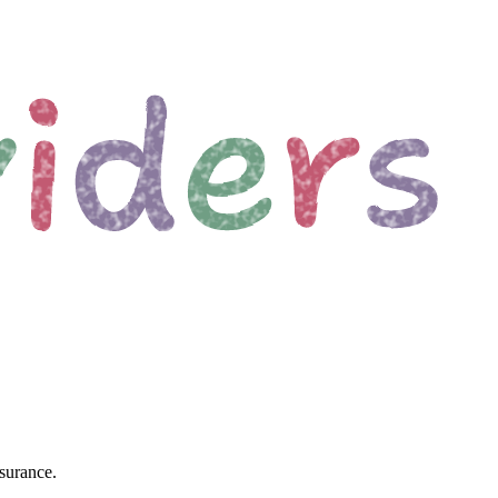
surance.