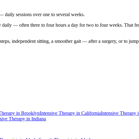
 — daily sessions over one to several weeks.
aily — often three to four hours a day for two to four weeks. That freque
 steps, independent sitting, a smoother gait — after a surgery, or to ju
 Therapy
in
Brooklyn
Intensive Therapy
in
California
Intensive Therapy
nsive Therapy
in
Indiana