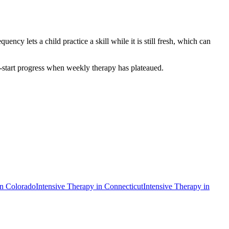
ncy lets a child practice a skill while it is still fresh, which can
mp-start progress when weekly therapy has plateaued.
in
Colorado
Intensive Therapy
in
Connecticut
Intensive Therapy
in