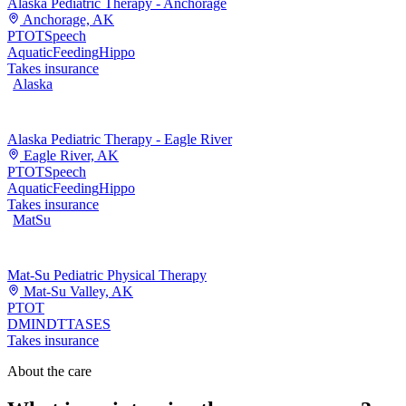
Alaska Pediatric Therapy - Anchorage
Anchorage, AK
PT
OT
Speech
Aquatic
Feeding
Hippo
Takes insurance
Alaska
Alaska Pediatric Therapy - Eagle River
Eagle River, AK
PT
OT
Speech
Aquatic
Feeding
Hippo
Takes insurance
MatSu
Mat-Su Pediatric Physical Therapy
Mat-Su Valley, AK
PT
OT
DMI
NDT
TASES
Takes insurance
About the care