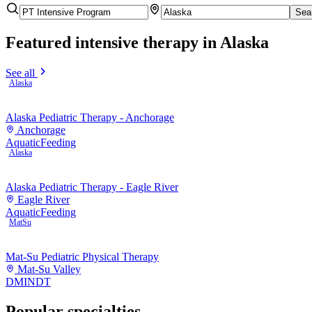
Sea
Featured
intensive therapy
in Alaska
See all
Alaska
Alaska Pediatric Therapy - Anchorage
Anchorage
Aquatic
Feeding
Alaska
Alaska Pediatric Therapy - Eagle River
Eagle River
Aquatic
Feeding
MatSu
Mat-Su Pediatric Physical Therapy
Mat-Su Valley
DMI
NDT
Popular specialties