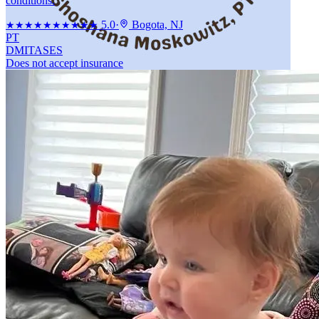
conditions.
5.0
·
Bogota, NJ
★★★★★
★★★★★
PT
DMI
TASES
Does not accept insurance