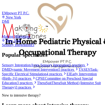
EMpower PT P.C.
New York
DMI
Making Milestones
New York
Sensory Integration
EI
Popular specialties
Sensory Integration
Ayres Sensory Integration
5
practices
DMI
Dynamic Movement Intervention
5
practices
TASES
Task-
Specific Electrical Stimulation
4
practices
EI
Early Intervention
(Birth–3)
3
practices
CPSE
Committee on Preschool Special
Education
3
practices
TheraSuit
TheraSuit Method (Intensive Suit
Therapy)
3
practices
New to
intensive therapy
?