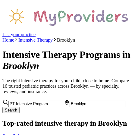
List your practice
Home
Intensive Therapy
Brooklyn
Intensive Therapy Programs
in
Brooklyn
The right
intensive therapy
for your child, close to home. Compare
16
trusted pediatric
practices
across Brooklyn
— by specialty,
reviews, and insurance.
Search
Top-rated
intensive therapy
in Brooklyn