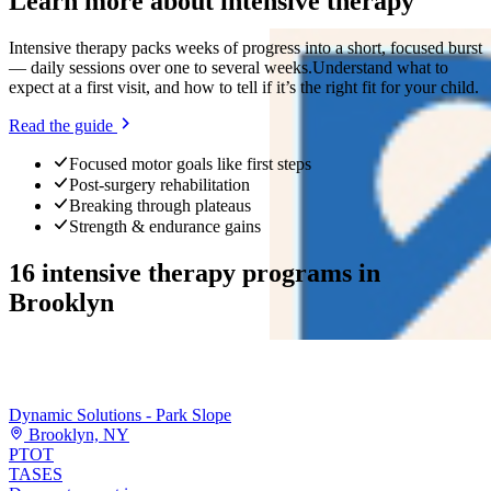
Learn more about
intensive therapy
Intensive therapy packs weeks of progress into a short, focused burst
— daily sessions over one to several weeks.
Understand what to
expect at a first visit, and how to tell if it’s the right fit for your child.
Read the guide
Focused motor goals like first steps
Post-surgery rehabilitation
Breaking through plateaus
Strength & endurance gains
16
intensive therapy programs
in
Brooklyn
Dynamic Solutions - Park Slope
Brooklyn, NY
PT
OT
TASES