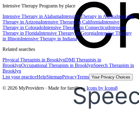
Intensive Therapy Programs
by place
Intensive Therapy
in
Alabama
Intensive Therapy
in
Alaska
Intensive
Therapy
in
Arizona
Intensive Therapy
in
California
Intensive
Therapy
in
Colorado
Intensive Therapy
in
Connecticut
Intensive
Therapy
in
Florida
Intensive Therapy
in
Georgia
Intensive Therapy
in
Illinois
Intensive Therapy
in
Indiana
Related searches
Physical Therapists
in Brooklyn
DMI Therapists
in
Brooklyn
Occupational Therapists
in Brooklyn
Speech Therapists
in
Brooklyn
List your practice
Help
Sitemap
Privacy
Terms
Your Privacy Choices
©
2026
MyProviders · Made for families ·
Icons by Icons8