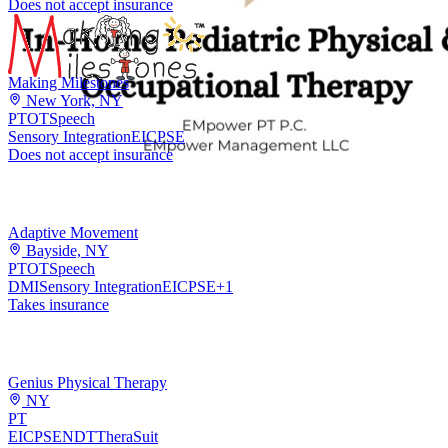
Does not accept insurance
Making Milestones
New York, NY
PT
OT
Speech
Sensory Integration
EI
CPSE
Does not accept insurance
Adaptive Movement
Bayside, NY
PT
OT
Speech
DMI
Sensory Integration
EI
CPSE
+
1
Takes insurance
Genius Physical Therapy
NY
PT
EI
CPSE
NDT
TheraSuit