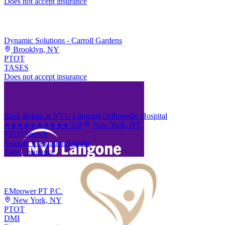
Does not accept insurance
Dynamic Solutions - Carroll Gardens
Brooklyn, NY
PT
OT
TASES
Does not accept insurance
Rusk Rehab at NYU Langone Orthopedic Hospital
5.0
·
New York, NY
★★★★★
★★★★★
PT
OT
Speech
Sensory Integration
Aquatic
Takes insurance
EMpower PT P.C.
New York, NY
PT
OT
DMI