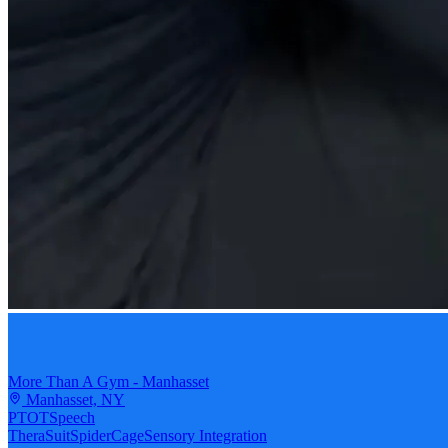
More Than A Gym - Manhasset
Manhasset, NY
PT
OT
Speech
TheraSuit
SpiderCage
Sensory Integration