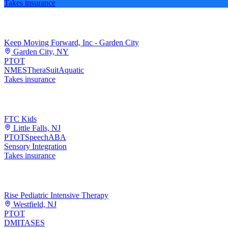
Takes insurance
Keep Moving Forward, Inc - Garden City
Garden City, NY
PT
OT
NMES
TheraSuit
Aquatic
Takes insurance
FTC Kids
Little Falls, NJ
PT
OT
Speech
ABA
Sensory Integration
Takes insurance
Rise Pediatric Intensive Therapy
Westfield, NJ
PT
OT
DMI
TASES