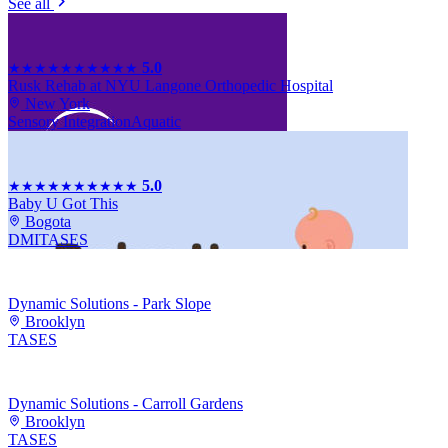
See all
5.0
★★★★★
★★★★★
Rusk Rehab at NYU Langone Orthopedic Hospital
New York
Sensory Integration
Aquatic
5.0
★★★★★
★★★★★
Baby U Got This
Bogota
DMI
TASES
Dynamic Solutions - Park Slope
Brooklyn
TASES
Dynamic Solutions - Carroll Gardens
Brooklyn
TASES