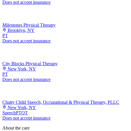
Does not accept insurance
Milestones Physical Therapy
Brooklyn, NY
PT
Does not accept insurance
City Blocks Physical Therapy
New York, NY
PT
Does not accept insurance
Chatty Child Speech, Occupational & Physical Therapy, PLLC
New York, NY
Speech
PT
OT
Does not accept insurance
About the care