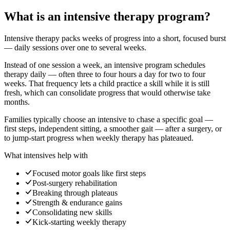
What is an intensive therapy program?
Intensive therapy packs weeks of progress into a short, focused burst
— daily sessions over one to several weeks.
Instead of one session a week, an intensive program schedules
therapy daily — often three to four hours a day for two to four
weeks. That frequency lets a child practice a skill while it is still
fresh, which can consolidate progress that would otherwise take
months.
Families typically choose an intensive to chase a specific goal —
first steps, independent sitting, a smoother gait — after a surgery, or
to jump-start progress when weekly therapy has plateaued.
What intensives help with
Focused motor goals like first steps
Post-surgery rehabilitation
Breaking through plateaus
Strength & endurance gains
Consolidating new skills
Kick-starting weekly therapy