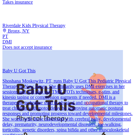
Takes insurance
Riverdale Kids Physical Therapy
Bronx, NY
PT
DMI
Does not accept insurance
Baby U Got This
Shoshana Moskowitz, PT, runs Baby U Got This Pediatric Physical
Therapy in New Jersey. She primarily uses DMI exercises in her
sessions and will also use TMR TOTs techniques, e-stim, and
kinesio taping or compression garments if needed. DMI is a
therapeutic technique used in physical and occupational therapy to
treat children with motor delay by improving automatic postural
responses and promoting progress toward developmental milestones.
She works with those diagnosed with cerebral palsy, developmental
delay, prematurity, neurodevelopmental disorders, toe-walking,
torticollis, genetic disorders, spina bifida and other musculoskeletal