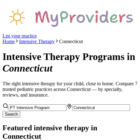
List your practice
Home
Intensive Therapy
Connecticut
Intensive Therapy Programs
in
Connecticut
The right
intensive therapy
for your child, close to home. Compare
7
trusted pediatric
practices
across Connecticut
— by specialty,
reviews, and insurance.
Search
Featured
intensive therapy
in
Connecticut