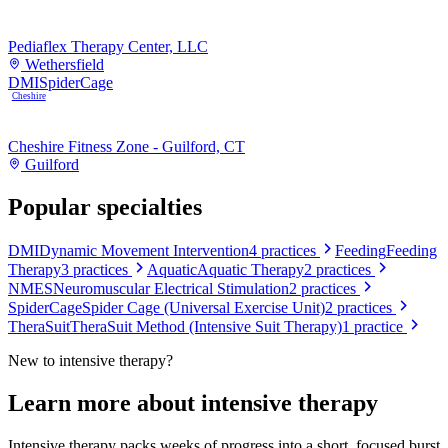
Pediaflex Therapy Center, LLC
Wethersfield
DMI
SpiderCage
Cheshire
Cheshire Fitness Zone - Guilford, CT
Guilford
Popular specialties
DMI
Dynamic Movement Intervention
4
practices
Feeding
Feeding
Therapy
3
practices
Aquatic
Aquatic Therapy
2
practices
NMES
Neuromuscular Electrical Stimulation
2
practices
SpiderCage
Spider Cage (Universal Exercise Unit)
2
practices
TheraSuit
TheraSuit Method (Intensive Suit Therapy)
1
practice
New to
intensive therapy
?
Learn more about
intensive therapy
Intensive therapy packs weeks of progress into a short, focused burst