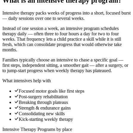
What is an intensive therapy program?
Intensive therapy packs weeks of progress into a short, focused burst
— daily sessions over one to several weeks.
Instead of one session a week, an intensive program schedules
therapy daily — often three to four hours a day for two to four
weeks. That frequency lets a child practice a skill while it is still
fresh, which can consolidate progress that would otherwise take
months.
Families typically choose an intensive to chase a specific goal —
first steps, independent sitting, a smoother gait — after a surgery, or
to jump-start progress when weekly therapy has plateaued.
What intensives help with
Focused motor goals like first steps
Post-surgery rehabilitation
Breaking through plateaus
Strength & endurance gains
Consolidating new skills
Kick-starting weekly therapy
Intensive Therapy Programs
by place