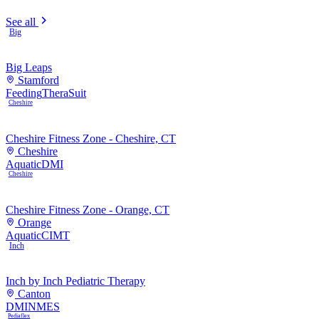
See all
Big
Big Leaps
Stamford
Feeding
TheraSuit
Cheshire
Cheshire Fitness Zone - Cheshire, CT
Cheshire
Aquatic
DMI
Cheshire
Cheshire Fitness Zone - Orange, CT
Orange
Aquatic
CIMT
Inch
Inch by Inch Pediatric Therapy
Canton
DMI
NMES
Pediaflex