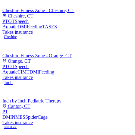
Cheshire Fitness Zone - Cheshire, CT
Cheshire, CT
PT
OT
Speech
Aquatic
DMI
Feeding
TASES
Takes insurance
Cheshire
Cheshire Fitness Zone - Orange, CT
Orange, CT
PT
OT
Speech
Aquatic
CIMT
DMI
Feeding
Takes insurance
Inch
Inch by Inch Pediatric Therapy
Canton, CT
PT
DMI
NMES
SpiderCage
Takes insurance
Pediaflex