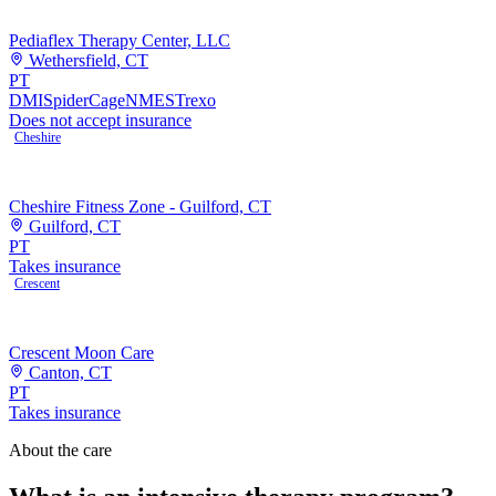
Pediaflex Therapy Center, LLC
Wethersfield, CT
PT
DMI
SpiderCage
NMES
Trexo
Does not accept insurance
Cheshire
Cheshire Fitness Zone - Guilford, CT
Guilford, CT
PT
Takes insurance
Crescent
Crescent Moon Care
Canton, CT
PT
Takes insurance
About the care