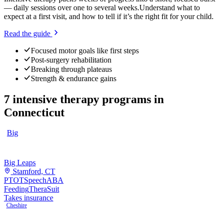
— daily sessions over one to several weeks.
Understand what to
expect at a first visit, and how to tell if it’s the right fit for your child.
Read the guide
Focused motor goals like first steps
Post-surgery rehabilitation
Breaking through plateaus
Strength & endurance gains
7
intensive therapy programs
in
Connecticut
Big
Big Leaps
Stamford, CT
PT
OT
Speech
ABA
Feeding
TheraSuit
Takes insurance
Cheshire