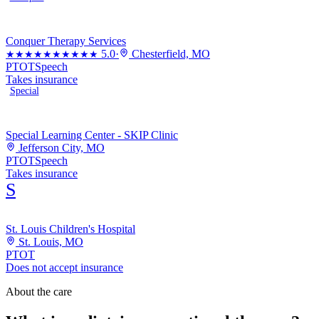
Conquer Therapy Services
5.0
·
Chesterfield, MO
★★★★★
★★★★★
PT
OT
Speech
Takes insurance
Special
Special Learning Center - SKIP Clinic
Jefferson City, MO
PT
OT
Speech
Takes insurance
S
St. Louis Children's Hospital
St. Louis, MO
PT
OT
Does not accept insurance
About the care