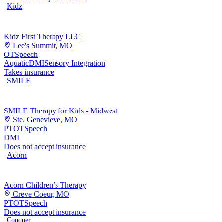
Kidz
Kidz First Therapy LLC
Lee's Summit, MO
OT
Speech
Aquatic
DMI
Sensory Integration
Takes insurance
SMILE
SMILE Therapy for Kids - Midwest
Ste. Genevieve, MO
PT
OT
Speech
DMI
Does not accept insurance
Acorn
Acorn Children’s Therapy
Creve Coeur, MO
PT
OT
Speech
Does not accept insurance
Conquer