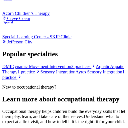
Acorn Children’s Therapy
Creve Coeur
Special
Special Learning Center - SKIP Clinic
Jefferson City
Popular specialties
DMI
Dynamic Movement Intervention
3
practices
Aquatic
Aquatic
Therapy
1
practice
Sensory Integration
Ayres Sensory Integration
1
practice
New to
occupational therapy
?
Learn more about
occupational therapy
Occupational therapy helps children build the everyday skills that let
them play, learn, and take care of themselves.
Understand what to
expect at a first visit, and how to tell if it’s the right fit for your child.