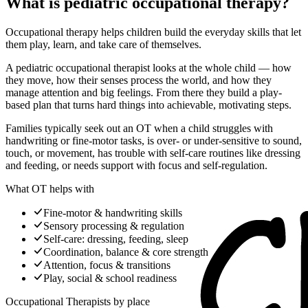
What is pediatric occupational therapy?
Occupational therapy helps children build the everyday skills that let
them play, learn, and take care of themselves.
A pediatric occupational therapist looks at the whole child — how
they move, how their senses process the world, and how they
manage attention and big feelings. From there they build a play-
based plan that turns hard things into achievable, motivating steps.
Families typically seek out an OT when a child struggles with
handwriting or fine-motor tasks, is over- or under-sensitive to sound,
touch, or movement, has trouble with self-care routines like dressing
and feeding, or needs support with focus and self-regulation.
What OT helps with
Fine-motor & handwriting skills
Sensory processing & regulation
Self-care: dressing, feeding, sleep
Coordination, balance & core strength
Attention, focus & transitions
Play, social & school readiness
Occupational Therapists
by place