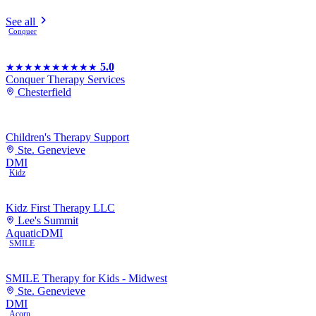
See all
Conquer
5.0
★★★★★
★★★★★
Conquer Therapy Services
Chesterfield
Children's Therapy Support
Ste. Genevieve
DMI
Kidz
Kidz First Therapy LLC
Lee's Summit
Aquatic
DMI
SMILE
SMILE Therapy for Kids - Midwest
Ste. Genevieve
DMI
Acorn