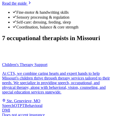
Read the guide
Fine-motor & handwriting skills
Sensory processing & regulation
Self-care: dressing, feeding, sleep
Coordination, balance & core strength
7
occupational therapists
in
Missouri
Children's Therapy Support
At CTS, we combine caring hearts and expert hands to help
Missouri's children thrive through therapy services tailored to their
needs. We specialize in providing speech, occupational, and
physical therapy, along with behavioral, vision, counseling, and
special education services statewide.
Ste. Genevieve, MO
Speech
OT
PT
Behavioral
DMI
Does not accept insurance