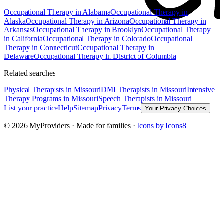
Occupational Therapy
in
Alabama
Occupational Therapy
in
Alaska
Occupational Therapy
in
Arizona
Occupational Therapy
in
Arkansas
Occupational Therapy
in
Brooklyn
Occupational Therapy
in
California
Occupational Therapy
in
Colorado
Occupational
Therapy
in
Connecticut
Occupational Therapy
in
Delaware
Occupational Therapy
in
District of Columbia
Related searches
Physical Therapists
in Missouri
DMI Therapists
in Missouri
Intensive
Therapy Programs
in Missouri
Speech Therapists
in Missouri
List your practice
Help
Sitemap
Privacy
Terms
Your Privacy Choices
©
2026
MyProviders · Made for families ·
Icons by Icons8