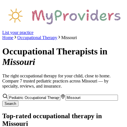
List your practice
Home
Occupational Therapy
Missouri
Occupational Therapists
in
Missouri
The right
occupational therapy
for your child, close to home.
Compare
7
trusted pediatric
practices
across Missouri
— by
specialty, reviews, and insurance.
Search
Top-rated
occupational therapy
in
Missouri