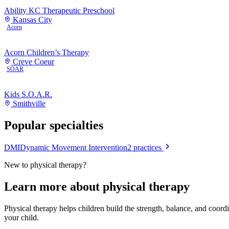
Ability KC Therapeutic Preschool
Kansas City
Acorn
Acorn Children’s Therapy
Creve Coeur
SOAR
Kids S.O.A.R.
Smithville
Popular specialties
DMI
Dynamic Movement Intervention
2
practices
New to
physical therapy
?
Learn more about
physical therapy
Physical therapy helps children build the strength, balance, and coor
your child.