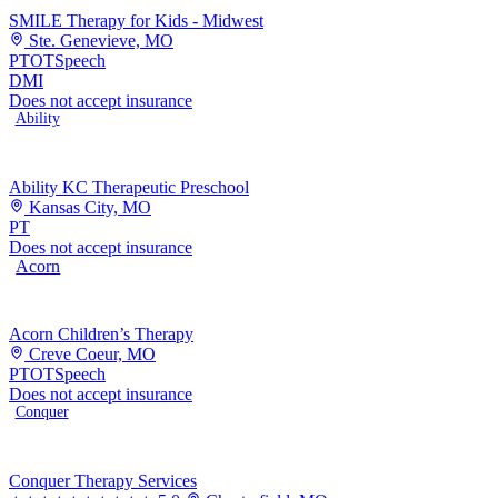
SMILE Therapy for Kids - Midwest
Ste. Genevieve, MO
PT
OT
Speech
DMI
Does not accept insurance
Ability
Ability KC Therapeutic Preschool
Kansas City, MO
PT
Does not accept insurance
Acorn
Acorn Children’s Therapy
Creve Coeur, MO
PT
OT
Speech
Does not accept insurance
Conquer
Conquer Therapy Services