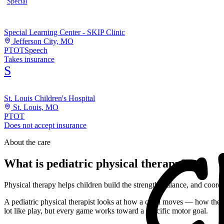
Special
Special Learning Center - SKIP Clinic
Jefferson City, MO
PT
OT
Speech
Takes insurance
S
St. Louis Children's Hospital
St. Louis, MO
PT
OT
Does not accept insurance
About the care
What is pediatric physical therapy?
Physical therapy helps children build the strength, balance, and coor
A pediatric physical therapist looks at how a child moves — how they r
lot like play, but every game works toward a specific motor goal.