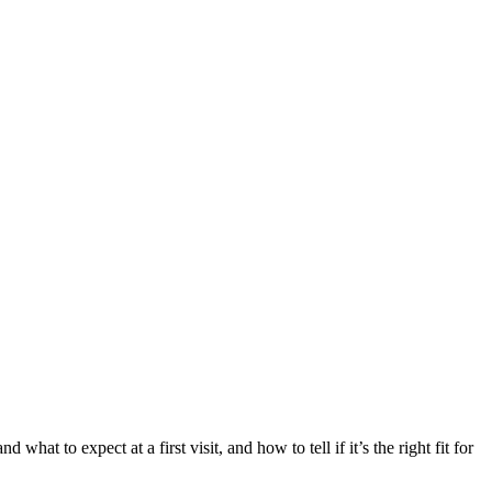
d what to expect at a first visit, and how to tell if it’s the right fit for