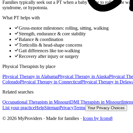
Families typically seek out a PT when a baby is late to roll, sit, or wa
syndrome, or hypotonia.
What PT helps with
Gross-motor milestones: rolling, sitting, walking
Strength, endurance & core stability
Balance & coordination
Torticollis & head-shape concerns
Gait differences like toe-walking
Recovery after injury or surgery
Physical Therapists
by place
Physical Therapy
in
Alabama
Physical Therapy
in
Alaska
Physical Th
Colorado
Physical Therapy
in
Connecticut
Physical Therapy
in
Delaw
Related searches
Occupational Therapists
in Missouri
DMI Therapists
in Missouri
Inten
List your practice
Help
Sitemap
Privacy
Terms
Your Privacy Choices
©
2026
MyProviders · Made for families ·
Icons by Icons8