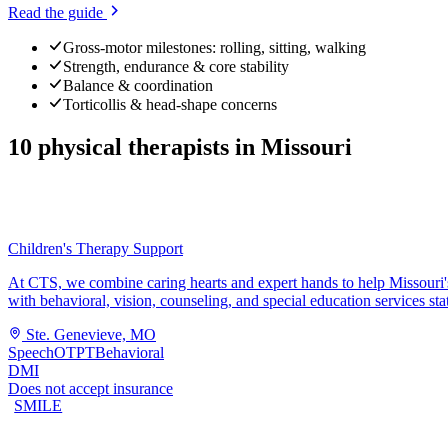
Read the guide
Gross-motor milestones: rolling, sitting, walking
Strength, endurance & core stability
Balance & coordination
Torticollis & head-shape concerns
10
physical therapists
in
Missouri
Children's Therapy Support
At CTS, we combine caring hearts and expert hands to help Missouri's 
with behavioral, vision, counseling, and special education services st
Ste. Genevieve, MO
Speech
OT
PT
Behavioral
DMI
Does not accept insurance
SMILE