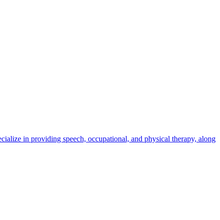
cialize in providing speech, occupational, and physical therapy, along