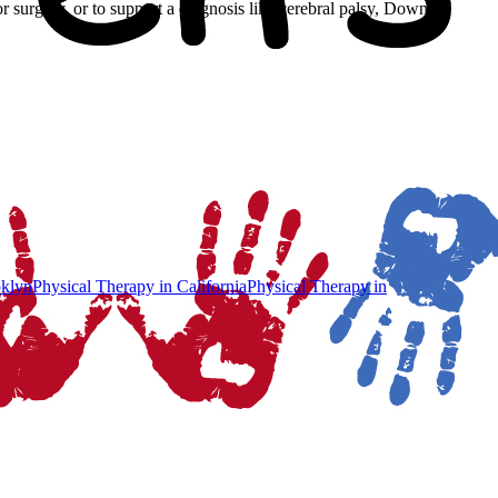
 or surgery, or to support a diagnosis like cerebral palsy, Down
klyn
Physical Therapy
in
California
Physical Therapy
in