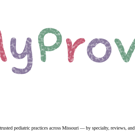
trusted pediatric
practices
across Missouri
— by specialty, reviews, and