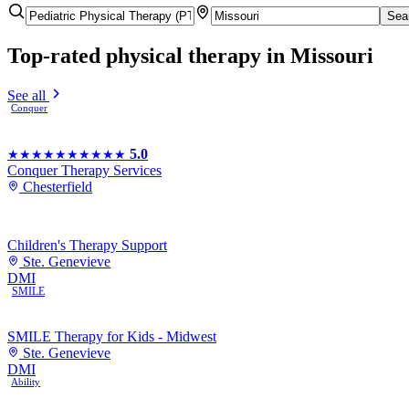
Sea
Top-rated
physical therapy
in Missouri
See all
Conquer
5.0
★★★★★
★★★★★
Conquer Therapy Services
Chesterfield
Children's Therapy Support
Ste. Genevieve
DMI
SMILE
SMILE Therapy for Kids - Midwest
Ste. Genevieve
DMI
Ability