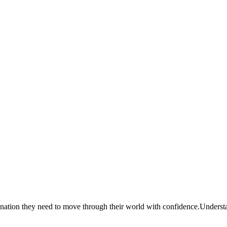
dination they need to move through their world with confidence.
Understan