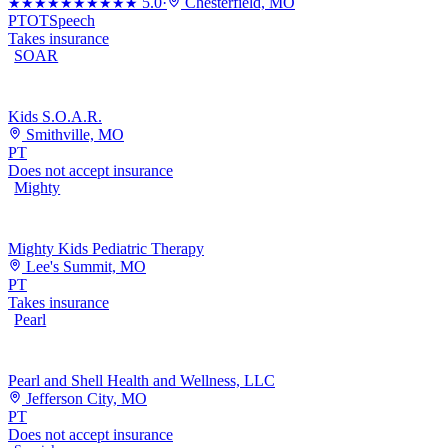
5.0
·
Chesterfield, MO
★★★★★
★★★★★
PT
OT
Speech
Takes insurance
SOAR
Kids S.O.A.R.
Smithville, MO
PT
Does not accept insurance
Mighty
Mighty Kids Pediatric Therapy
Lee's Summit, MO
PT
Takes insurance
Pearl
Pearl and Shell Health and Wellness, LLC
Jefferson City, MO
PT
Does not accept insurance