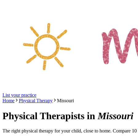
List your practice
Home
Physical Therapy
Missouri
Physical Therapists
in
Missouri
The right
physical therapy
for your child, close to home. Compare
10