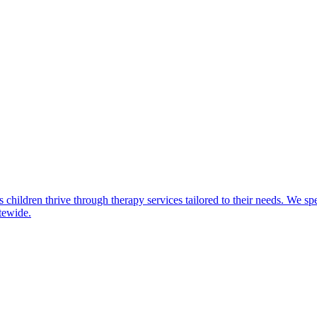
children thrive through therapy services tailored to their needs. We spe
atewide.