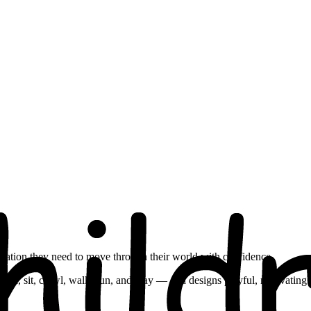
dination they need to move through their world with confidence.
oll, sit, crawl, walk, run, and play — and designs playful, motivating a