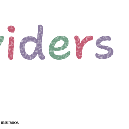
 insurance.