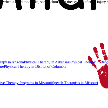
lk, when a child toe-walks, seems clumsy, or tires easily, after an injury
erapy
in
Arizona
Physical Therapy
in
Arkansas
Physical Therapy
in
Broo
are
Physical Therapy
in
District of Columbia
sive Therapy Programs
in Missouri
Speech Therapists
in Missouri