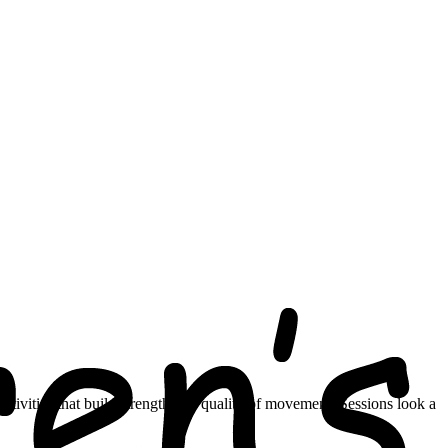
ctivities that build strength and quality of movement. Sessions look a