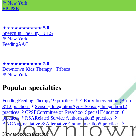
New York
EI
CPSE
5.0
★★★★★
★★★★★
Speech in The City - UES
New York
Feeding
AAC
5.0
★★★★★
★★★★★
Downtown Kids Therapy - Tribeca
New York
Popular specialties
Feeding
Feeding Therapy
19
practices
EI
Early Intervention (Birth–
3)
12
practices
Sensory Integration
Ayres Sensory Integration
12
practices
CPSE
Committee on Preschool Special Education
10
practices
RSA
Related Service Authorization
5
practices
AAC
Augmentative & Alternative Communication
5
practices
New to
speech therapy
?