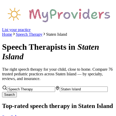
List your practice
Home
Speech Therapy
Staten Island
Speech Therapists
in
Staten
Island
The right
speech therapy
for your child, close to home. Compare
76
trusted pediatric
practices
across Staten Island
— by specialty,
reviews, and insurance.
Search
Top-rated
speech therapy
in Staten Island