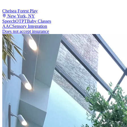
Chelsea Forest Play
New York, NY
Speech
OT
PT
Baby Classes
AAC
Sensory Integration
Does not accept insurance