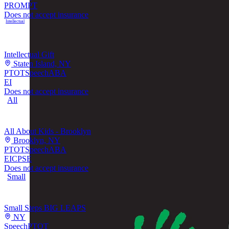
PROMPT
Does not accept insurance
Intellectual
Intellectual Gift
Staten Island, NY
PT
OT
Speech
ABA
EI
Does not accept insurance
All
All About Kids - Brooklyn
Brooklyn, NY
PT
OT
Speech
ABA
EI
CPSE
Does not accept insurance
Small
Small Steps BIG LEAPS
NY
Speech
PT
OT