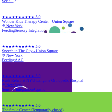
See all
5.0
★★★★★
★★★★★
Wonder Kids Therapy Center - Union Square
New York
Feeding
Sensory Integration
5.0
★★★★★
★★★★★
Speech in The City - Union Square
New York
Feeding
AAC
5.0
★★★★★
★★★★★
Rusk Rehab at NYU Langone Orthopedic Hospital
New York
Sensory Integration
Aquatic
5.0
★★★★★
★★★★★
The Smile Center (Temporarily closed)