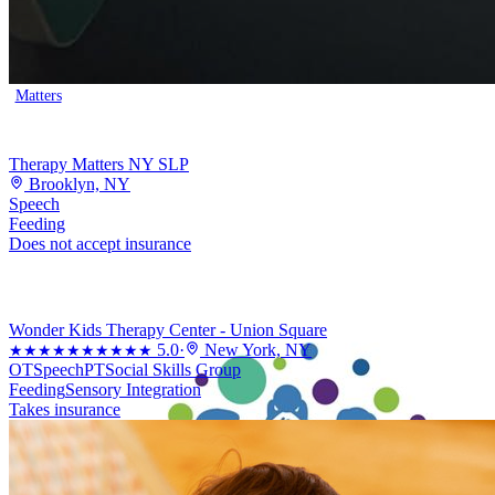
Matters
Therapy Matters NY SLP
Brooklyn, NY
Speech
Feeding
Does not accept insurance
Wonder Kids Therapy Center - Union Square
5.0
·
New York, NY
★★★★★
★★★★★
OT
Speech
PT
Social Skills Group
Feeding
Sensory Integration
Takes insurance