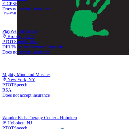
EI
CPSE
Does not accept insurance
PlayWell
PlayWell Brooklyn
Brooklyn, NY
PT
OT
Speech
Other
DIR/Floor time
Sensory Integration
Does not accept insurance
Mighty Mind and Muscles
New York, NY
PT
OT
Speech
RSA
Does not accept insurance
Wonder Kids Therapy Center - Hoboken
Hoboken, NJ
PT
OT
Speech