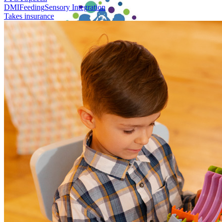
DMI
Feeding
Sensory Integration
Takes insurance