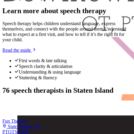
Learn more about
speech therapy
Speech therapy helps children understand language, express
themselves, and connect with the people around them.
Understand
what to expect at a first visit, and how to tell if it’s the right fit for
your child.
Read the guide
First words & late talking
Speech clarity & articulation
Understanding & using language
Stuttering & fluency
76
speech therapists
in
Staten Island
Fun Therapy
Staten Island, NY
PT
OT
Speech