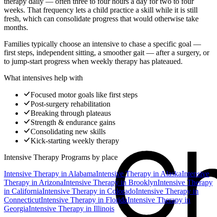
therapy daily — often three to four hours a day for two to four
weeks. That frequency lets a child practice a skill while it is still
fresh, which can consolidate progress that would otherwise take
months.
Families typically choose an intensive to chase a specific goal —
first steps, independent sitting, a smoother gait — after a surgery, or
to jump-start progress when weekly therapy has plateaued.
What intensives help with
Focused motor goals like first steps
Post-surgery rehabilitation
Breaking through plateaus
Strength & endurance gains
Consolidating new skills
Kick-starting weekly therapy
Intensive Therapy Programs
by place
Intensive Therapy
in
Alabama
Intensive Therapy
in
Alaska
Intensive
Therapy
in
Arizona
Intensive Therapy
in
Brooklyn
Intensive Therapy
in
California
Intensive Therapy
in
Colorado
Intensive Therapy
in
Connecticut
Intensive Therapy
in
Florida
Intensive Therapy
in
Georgia
Intensive Therapy
in
Illinois