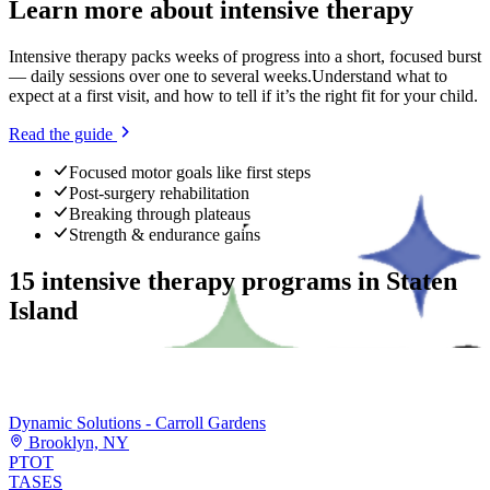
Learn more about
intensive therapy
Intensive therapy packs weeks of progress into a short, focused burst
— daily sessions over one to several weeks.
Understand what to
expect at a first visit, and how to tell if it’s the right fit for your child.
Read the guide
Focused motor goals like first steps
Post-surgery rehabilitation
Breaking through plateaus
Strength & endurance gains
15
intensive therapy programs
in
Staten
Island
Dynamic Solutions - Carroll Gardens
Brooklyn, NY
PT
OT
TASES