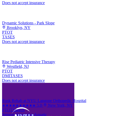
Does not accept insurance
Dynamic Solutions - Park Slope
Brooklyn, NY
PT
OT
TASES
Does not accept insurance
Rise Pediatric Intensive Therapy
Westfield, NJ
PT
OT
DMI
TASES
Does not accept insurance
Rusk Rehab at NYU Langone Orthopedic Hospital
5.0
·
New York, NY
★★★★★
★★★★★
PT
OT
Speech
Sensory Integration
Aquatic