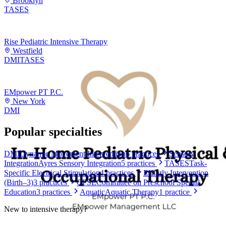
Brooklyn
TASES
Rise Pediatric Intensive Therapy
Westfield
DMI
TASES
EMpower PT P.C.
New York
DMI
Popular specialties
DMI
Dynamic Movement Intervention
6
practices
Sensory
Integration
Ayres Sensory Integration
5
practices
TASES
Task-
Specific Electrical Stimulation
4
practices
EI
Early Intervention
(Birth–3)
3
practices
CPSE
Committee on Preschool Special
Education
3
practices
Aquatic
Aquatic Therapy
1
practice
New to
intensive therapy
?