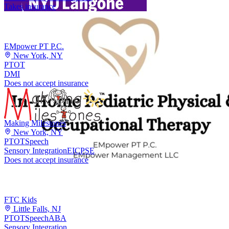
Takes insurance
EMpower PT P.C.
New York, NY
PT
OT
DMI
Does not accept insurance
Making Milestones
New York, NY
PT
OT
Speech
Sensory Integration
EI
CPSE
Does not accept insurance
FTC Kids
Little Falls, NJ
PT
OT
Speech
ABA
Sensory Integration