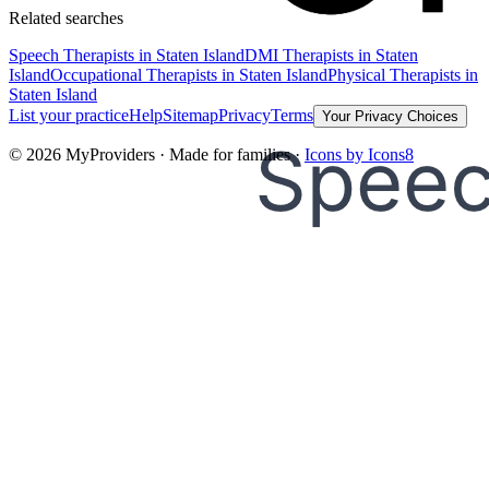
Related searches
Speech Therapists
in Staten Island
DMI Therapists
in Staten
Island
Occupational Therapists
in Staten Island
Physical Therapists
in
Staten Island
List your practice
Help
Sitemap
Privacy
Terms
Your Privacy Choices
©
2026
MyProviders · Made for families ·
Icons by Icons8