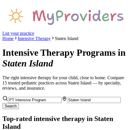
List your practice
Home
Intensive Therapy
Staten Island
Intensive Therapy Programs
in
Staten Island
The right
intensive therapy
for your child, close to home. Compare
15
trusted pediatric
practices
across Staten Island
— by specialty,
reviews, and insurance.
Search
Top-rated
intensive therapy
in Staten
Island