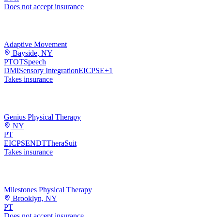
Does not accept insurance
Adaptive Movement
Bayside, NY
PT
OT
Speech
DMI
Sensory Integration
EI
CPSE
+
1
Takes insurance
Genius Physical Therapy
NY
PT
EI
CPSE
NDT
TheraSuit
Takes insurance
Milestones Physical Therapy
Brooklyn, NY
PT
Does not accept insurance