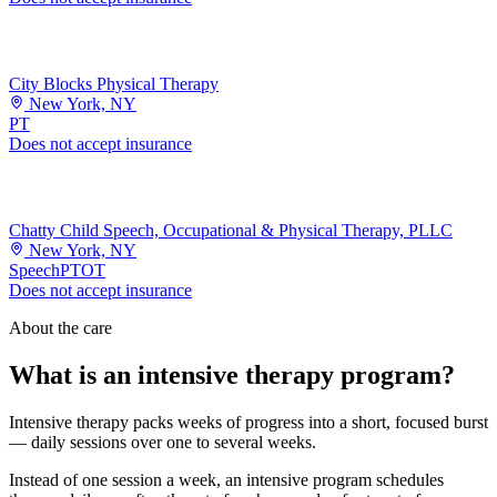
City Blocks Physical Therapy
New York, NY
PT
Does not accept insurance
Chatty Child Speech, Occupational & Physical Therapy, PLLC
New York, NY
Speech
PT
OT
Does not accept insurance
About the care
What is an intensive therapy program?
Intensive therapy packs weeks of progress into a short, focused burst
— daily sessions over one to several weeks.
Instead of one session a week, an intensive program schedules