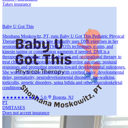
Takes insurance
Baby U Got This
Shoshana Moskowitz, PT, runs Baby U Got This Pediatric Physical
Therapy in New Jersey. She primarily uses DMI exercises in her
sessions and will also use TMR TOTs techniques, e-stim, and
kinesio taping or compression garments if needed. DMI is a
therapeutic technique used in physical and occupational therapy to
treat children with motor delay by improving automatic postural
responses and promoting progress toward developmental milestones.
She works with those diagnosed with cerebral palsy, developmental
delay, prematurity, neurodevelopmental disorders, toe-walking,
torticollis, genetic disorders, spina bifida and other musculoskeletal
conditions.
5.0
·
Bogota, NJ
★★★★★
★★★★★
PT
DMI
TASES
Does not accept insurance