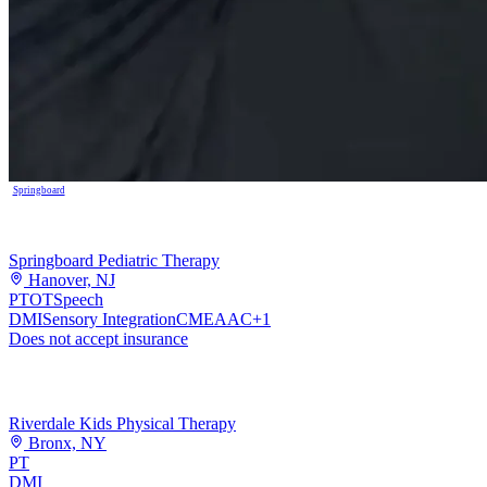
Springboard
Springboard Pediatric Therapy
Hanover, NJ
PT
OT
Speech
DMI
Sensory Integration
CME
AAC
+
1
Does not accept insurance
Riverdale Kids Physical Therapy
Bronx, NY
PT
DMI