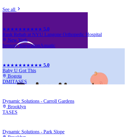
See all
5.0
★★★★★
★★★★★
Rusk Rehab at NYU Langone Orthopedic Hospital
New York
Sensory Integration
Aquatic
5.0
★★★★★
★★★★★
Baby U Got This
Bogota
DMI
TASES
Dynamic Solutions - Carroll Gardens
Brooklyn
TASES
Dynamic Solutions - Park Slope