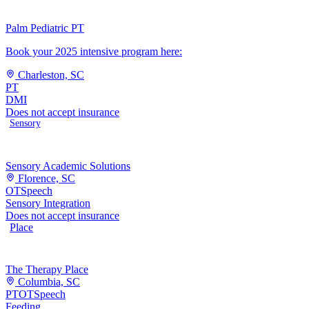
Palm Pediatric PT
Book your 2025 intensive program here:
Charleston, SC
PT
DMI
Does not accept insurance
Sensory
Sensory Academic Solutions
Florence, SC
OT
Speech
Sensory Integration
Does not accept insurance
Place
The Therapy Place
Columbia, SC
PT
OT
Speech
Feeding