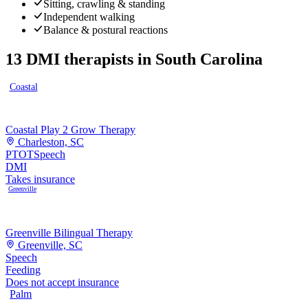
Sitting, crawling & standing
Independent walking
Balance & postural reactions
13
DMI therapists
in
South Carolina
Coastal
Coastal Play 2 Grow Therapy
Charleston, SC
PT
OT
Speech
DMI
Takes insurance
Greenville
Greenville Bilingual Therapy
Greenville, SC
Speech
Feeding
Does not accept insurance
Palm