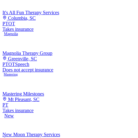
It's All Fun Therapy Services
Columbia, SC
PT
OT
Takes insurance
Magnolia
Magnolia Therapy Group
Greenville, SC
PT
OT
Speech
Does not accept insurance
Mastering
Mastering Milestones
Mt Pleasant, SC
PT
Takes insurance
New
New Moon Therapy Services