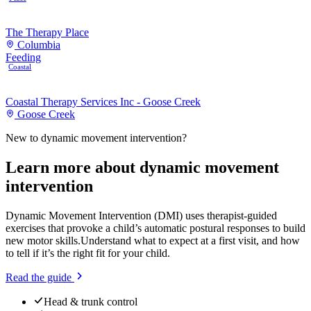
The Therapy Place
Columbia
Feeding
Coastal
Coastal Therapy Services Inc - Goose Creek
Goose Creek
New to
dynamic movement intervention
?
Learn more about
dynamic movement
intervention
Dynamic Movement Intervention (DMI) uses therapist-guided
exercises that provoke a child’s automatic postural responses to build
new motor skills.
Understand what to expect at a first visit, and how
to tell if it’s the right fit for your child.
Read the guide
Head & trunk control