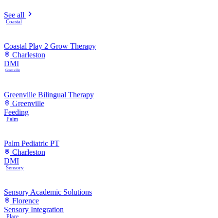
See all
Coastal
Coastal Play 2 Grow Therapy
Charleston
DMI
Greenville
Greenville Bilingual Therapy
Greenville
Feeding
Palm
Palm Pediatric PT
Charleston
DMI
Sensory
Sensory Academic Solutions
Florence
Sensory Integration
Place