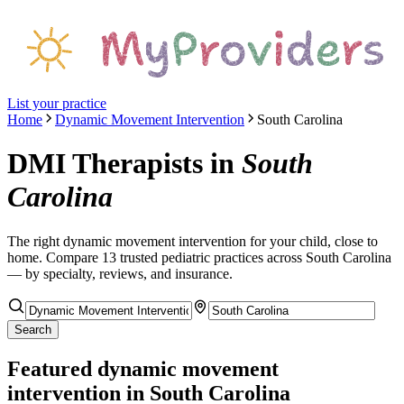
List your practice
Home
Dynamic Movement Intervention
South Carolina
DMI Therapists
in
South
Carolina
The right
dynamic movement intervention
for your child, close to
home. Compare
13
trusted pediatric
practices
across South Carolina
— by specialty, reviews, and insurance.
Search
Featured
dynamic movement
intervention
in South Carolina