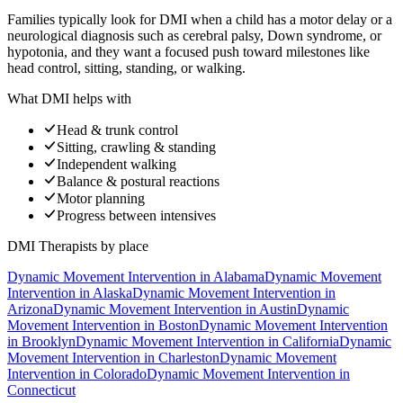
Families typically look for DMI when a child has a motor delay or a
neurological diagnosis such as cerebral palsy, Down syndrome, or
hypotonia, and they want a focused push toward milestones like
head control, sitting, standing, or walking.
What DMI helps with
Head & trunk control
Sitting, crawling & standing
Independent walking
Balance & postural reactions
Motor planning
Progress between intensives
DMI Therapists
by place
Dynamic Movement Intervention
in
Alabama
Dynamic Movement
Intervention
in
Alaska
Dynamic Movement Intervention
in
Arizona
Dynamic Movement Intervention
in
Austin
Dynamic
Movement Intervention
in
Boston
Dynamic Movement Intervention
in
Brooklyn
Dynamic Movement Intervention
in
California
Dynamic
Movement Intervention
in
Charleston
Dynamic Movement
Intervention
in
Colorado
Dynamic Movement Intervention
in
Connecticut