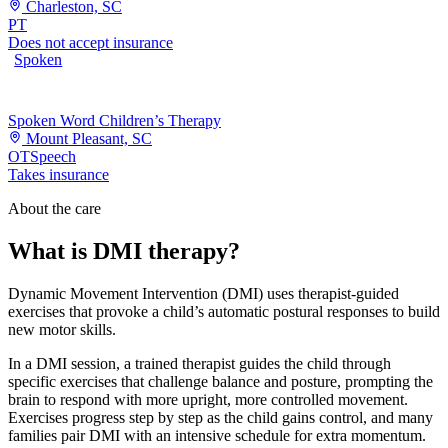
Charleston, SC
PT
Does not accept insurance
Spoken
Spoken Word Children’s Therapy
Mount Pleasant, SC
OT
Speech
Takes insurance
About the care
What is DMI therapy?
Dynamic Movement Intervention (DMI) uses therapist-guided
exercises that provoke a child’s automatic postural responses to build
new motor skills.
In a DMI session, a trained therapist guides the child through
specific exercises that challenge balance and posture, prompting the
brain to respond with more upright, more controlled movement.
Exercises progress step by step as the child gains control, and many
families pair DMI with an intensive schedule for extra momentum.