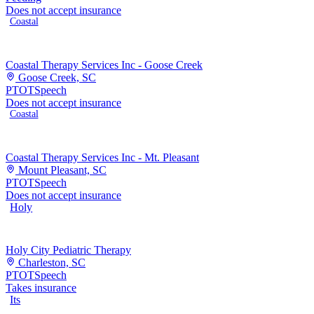
Does not accept insurance
Coastal
Coastal Therapy Services Inc - Goose Creek
Goose Creek, SC
PT
OT
Speech
Does not accept insurance
Coastal
Coastal Therapy Services Inc - Mt. Pleasant
Mount Pleasant, SC
PT
OT
Speech
Does not accept insurance
Holy
Holy City Pediatric Therapy
Charleston, SC
PT
OT
Speech
Takes insurance
Its