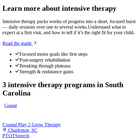
Learn more about
intensive therapy
Intensive therapy packs weeks of progress into a short, focused burst
— daily sessions over one to several weeks.
Understand what to
expect at a first visit, and how to tell if it’s the right fit for your child.
Read the guide
Focused motor goals like first steps
Post-surgery rehabilitation
Breaking through plateaus
Strength & endurance gains
3
intensive therapy programs
in
South
Carolina
Coastal
Coastal Play 2 Grow Therapy
Charleston, SC
PT
OT
Speech