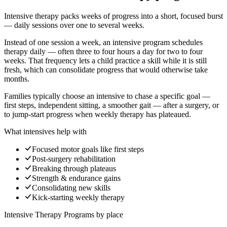
Intensive therapy packs weeks of progress into a short, focused burst
— daily sessions over one to several weeks.
Instead of one session a week, an intensive program schedules
therapy daily — often three to four hours a day for two to four
weeks. That frequency lets a child practice a skill while it is still
fresh, which can consolidate progress that would otherwise take
months.
Families typically choose an intensive to chase a specific goal —
first steps, independent sitting, a smoother gait — after a surgery, or
to jump-start progress when weekly therapy has plateaued.
What intensives help with
Focused motor goals like first steps
Post-surgery rehabilitation
Breaking through plateaus
Strength & endurance gains
Consolidating new skills
Kick-starting weekly therapy
Intensive Therapy Programs
by place