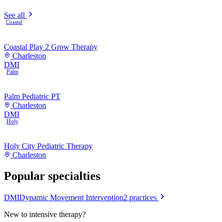
See all
Coastal
Coastal Play 2 Grow Therapy
Charleston
DMI
Palm
Palm Pediatric PT
Charleston
DMI
Holy
Holy City Pediatric Therapy
Charleston
Popular specialties
DMI
Dynamic Movement Intervention
2
practices
New to
intensive therapy
?