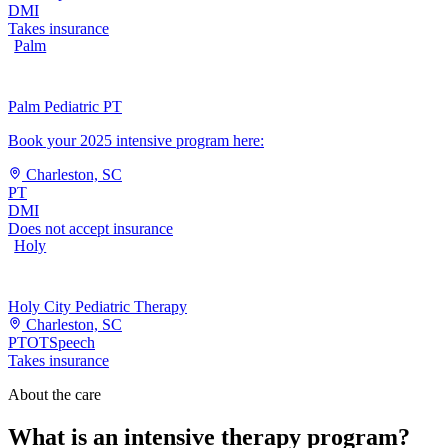
DMI
Takes insurance
Palm
Palm Pediatric PT
Book your 2025 intensive program here:
Charleston, SC
PT
DMI
Does not accept insurance
Holy
Holy City Pediatric Therapy
Charleston, SC
PT
OT
Speech
Takes insurance
About the care
What is an intensive therapy program?