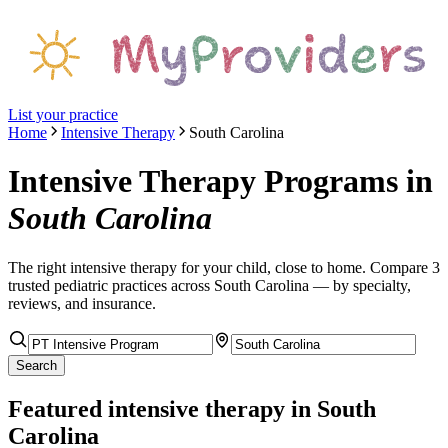
List your practice
Home
Intensive Therapy
South Carolina
Intensive Therapy Programs
in
South Carolina
The right
intensive therapy
for your child, close to home. Compare
3
trusted pediatric
practices
across South Carolina
— by specialty,
reviews, and insurance.
Search
Featured
intensive therapy
in South
Carolina