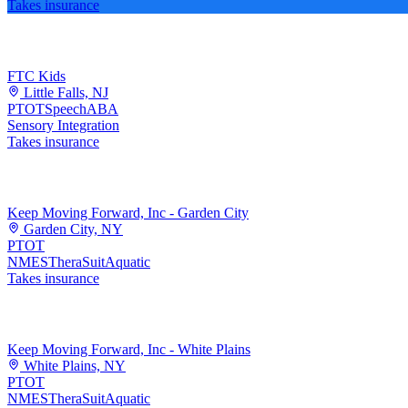
Takes insurance
FTC Kids
Little Falls, NJ
PT
OT
Speech
ABA
Sensory Integration
Takes insurance
Keep Moving Forward, Inc - Garden City
Garden City, NY
PT
OT
NMES
TheraSuit
Aquatic
Takes insurance
Keep Moving Forward, Inc - White Plains
White Plains, NY
PT
OT
NMES
TheraSuit
Aquatic