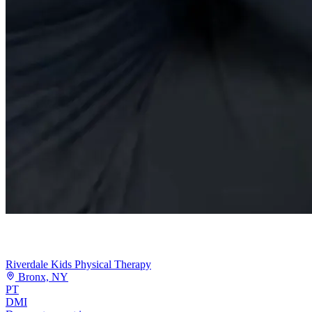
Riverdale Kids Physical Therapy
Bronx, NY
PT
DMI