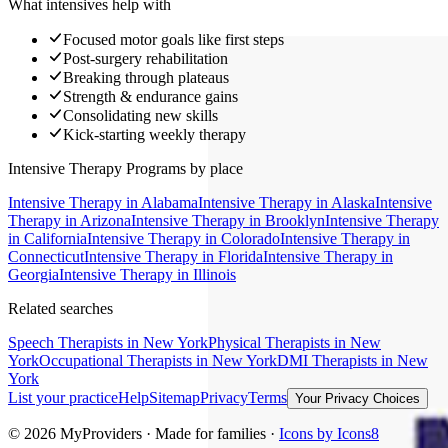
What intensives help with
Focused motor goals like first steps
Post-surgery rehabilitation
Breaking through plateaus
Strength & endurance gains
Consolidating new skills
Kick-starting weekly therapy
Intensive Therapy Programs
by place
Intensive Therapy
in
Alabama
Intensive Therapy
in
Alaska
Intensive
Therapy
in
Arizona
Intensive Therapy
in
Brooklyn
Intensive Therapy
in
California
Intensive Therapy
in
Colorado
Intensive Therapy
in
Connecticut
Intensive Therapy
in
Florida
Intensive Therapy
in
Georgia
Intensive Therapy
in
Illinois
Related searches
Speech Therapists
in New York
Physical Therapists
in New
York
Occupational Therapists
in New York
DMI Therapists
in New
York
List your practice
Help
Sitemap
Privacy
Terms
Your Privacy Choices
©
2026
MyProviders · Made for families ·
Icons by Icons8