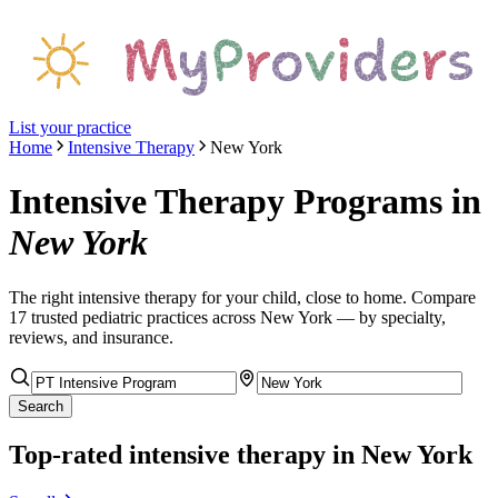
List your practice
Home
Intensive Therapy
New York
Intensive Therapy Programs
in
New York
The right
intensive therapy
for your child, close to home. Compare
17
trusted pediatric
practices
across New York
— by specialty,
reviews, and insurance.
Search
Top-rated
intensive therapy
in New York