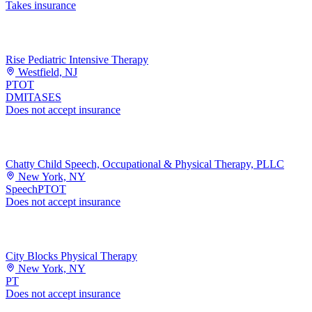
Takes insurance
Rise Pediatric Intensive Therapy
Westfield, NJ
PT
OT
DMI
TASES
Does not accept insurance
Chatty Child Speech, Occupational & Physical Therapy, PLLC
New York, NY
Speech
PT
OT
Does not accept insurance
City Blocks Physical Therapy
New York, NY
PT
Does not accept insurance