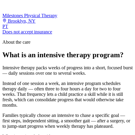
Milestones Physical Therapy
Brooklyn, NY
PT
Does not accept insurance
About the care
What is an intensive therapy program?
Intensive therapy packs weeks of progress into a short, focused burst
— daily sessions over one to several weeks.
Instead of one session a week, an intensive program schedules
therapy daily — often three to four hours a day for two to four
weeks. That frequency lets a child practice a skill while it is still
fresh, which can consolidate progress that would otherwise take
months.
Families typically choose an intensive to chase a specific goal —
first steps, independent sitting, a smoother gait — after a surgery, or
to jump-start progress when weekly therapy has plateaued.