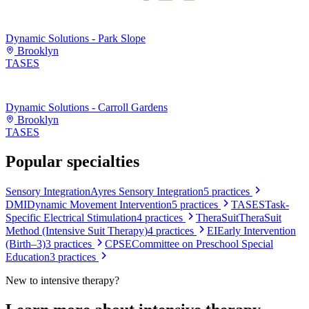
Dynamic Solutions - Park Slope
Brooklyn
TASES
Dynamic Solutions - Carroll Gardens
Brooklyn
TASES
Popular specialties
Sensory Integration
Ayres Sensory Integration
5
practices
DMI
Dynamic Movement Intervention
5
practices
TASES
Task-
Specific Electrical Stimulation
4
practices
TheraSuit
TheraSuit
Method (Intensive Suit Therapy)
4
practices
EI
Early Intervention
(Birth–3)
3
practices
CPSE
Committee on Preschool Special
Education
3
practices
New to
intensive therapy
?