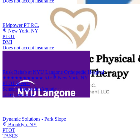
Does not accept insurance
EMpower PT P.C.
New York, NY
PT
OT
DMI
Does not accept insurance
Rusk Rehab at NYU Langone Orthopedic Hospital
5.0
·
New York, NY
★★★★★
★★★★★
PT
OT
Speech
Sensory Integration
Aquatic
Takes insurance
Dynamic Solutions - Park Slope
Brooklyn, NY
PT
OT
TASES