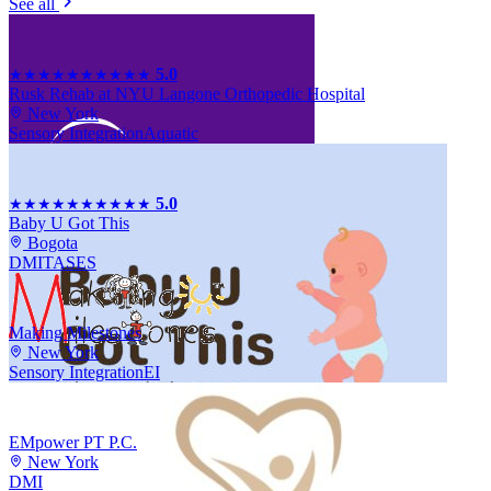
See all
5.0
★★★★★
★★★★★
Rusk Rehab at NYU Langone Orthopedic Hospital
New York
Sensory Integration
Aquatic
5.0
★★★★★
★★★★★
Baby U Got This
Bogota
DMI
TASES
Making Milestones
New York
Sensory Integration
EI
EMpower PT P.C.
New York
DMI