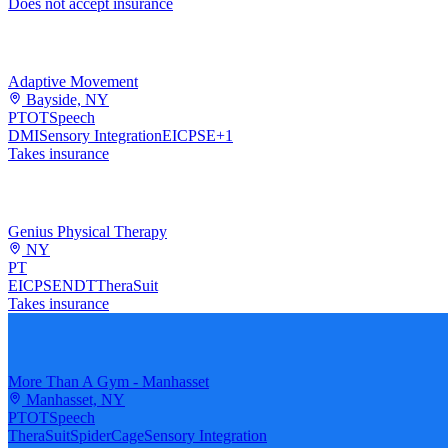
Does not accept insurance
Adaptive Movement
Bayside, NY
PT
OT
Speech
DMI
Sensory Integration
EI
CPSE
+
1
Takes insurance
Genius Physical Therapy
NY
PT
EI
CPSE
NDT
TheraSuit
Takes insurance
More Than A Gym - Manhasset
Manhasset, NY
PT
OT
Speech
TheraSuit
SpiderCage
Sensory Integration