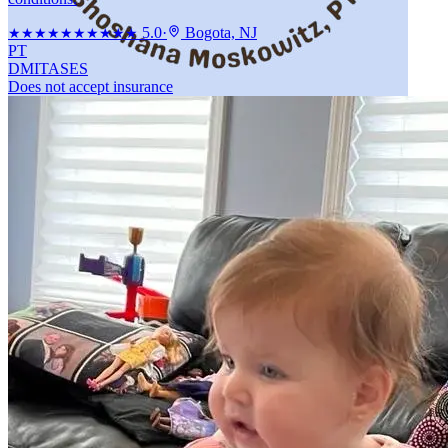
5.0
·
Bogota, NJ
★★★★★
★★★★★
PT
DMI
TASES
Does not accept insurance