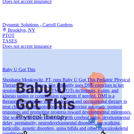
Does not accept insurance
Dynamic Solutions - Carroll Gardens
Brooklyn, NY
PT
OT
TASES
Does not accept insurance
Baby U Got This
Shoshana Moskowitz, PT, runs Baby U Got This Pediatric Physical
Therapy in New Jersey. She primarily uses DMI exercises in her
sessions and will also use TMR TOTs techniques, e-stim, and
kinesio taping or compression garments if needed. DMI is a
therapeutic technique used in physical and occupational therapy to
treat children with motor delay by improving automatic postural
responses and promoting progress toward developmental milestones.
She works with those diagnosed with cerebral palsy, developmental
delay, prematurity, neurodevelopmental disorders, toe-walking,
torticollis, genetic disorders, spina bifida and other musculoskeletal
conditions.