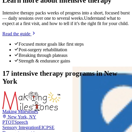
Learn more about
intensive therapy
Intensive therapy packs weeks of progress into a short, focused burst
— daily sessions over one to several weeks.
Understand what to
expect at a first visit, and how to tell if it’s the right fit for your child.
Read the guide
Focused motor goals like first steps
Post-surgery rehabilitation
Breaking through plateaus
Strength & endurance gains
17
intensive therapy programs
in
New
York
Making Milestones
New York, NY
PT
OT
Speech
Sensory Integration
EI
CPSE