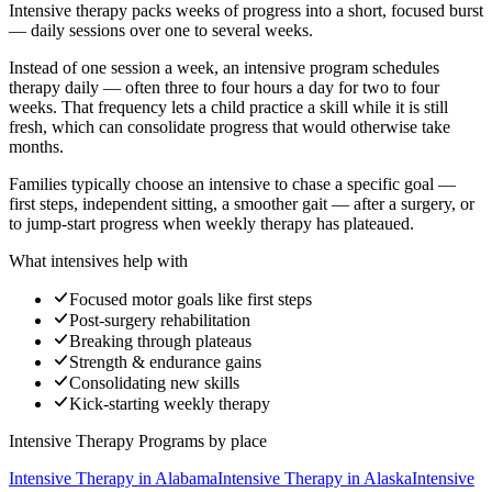
Intensive therapy packs weeks of progress into a short, focused burst
— daily sessions over one to several weeks.
Instead of one session a week, an intensive program schedules
therapy daily — often three to four hours a day for two to four
weeks. That frequency lets a child practice a skill while it is still
fresh, which can consolidate progress that would otherwise take
months.
Families typically choose an intensive to chase a specific goal —
first steps, independent sitting, a smoother gait — after a surgery, or
to jump-start progress when weekly therapy has plateaued.
What intensives help with
Focused motor goals like first steps
Post-surgery rehabilitation
Breaking through plateaus
Strength & endurance gains
Consolidating new skills
Kick-starting weekly therapy
Intensive Therapy Programs
by place
Intensive Therapy
in
Alabama
Intensive Therapy
in
Alaska
Intensive