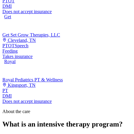
PT
OT
DMI
Does not accept insurance
Get
Get Set Grow Therapies, LLC
Cleveland, TN
PT
OT
Speech
Feeding
Takes insurance
Royal
Royal Pediatrics PT & Wellness
Kingsport, TN
PT
DMI
Does not accept insurance
About the care
What is an intensive therapy program?