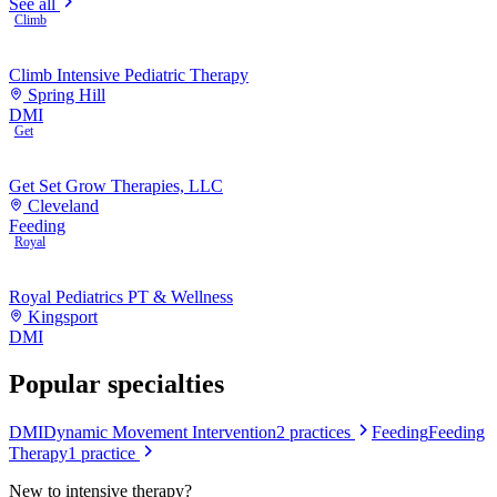
See all
Climb
Climb Intensive Pediatric Therapy
Spring Hill
DMI
Get
Get Set Grow Therapies, LLC
Cleveland
Feeding
Royal
Royal Pediatrics PT & Wellness
Kingsport
DMI
Popular specialties
DMI
Dynamic Movement Intervention
2
practices
Feeding
Feeding
Therapy
1
practice
New to
intensive therapy
?