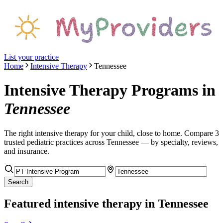
List your practice
Home
Intensive Therapy
Tennessee
Intensive Therapy Programs
in
Tennessee
The right
intensive therapy
for your child, close to home. Compare
3
trusted pediatric
practices
across Tennessee
— by specialty, reviews,
and insurance.
Search
Featured
intensive therapy
in Tennessee