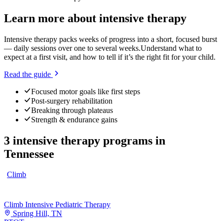
Learn more about
intensive therapy
Intensive therapy packs weeks of progress into a short, focused burst
— daily sessions over one to several weeks.
Understand what to
expect at a first visit, and how to tell if it’s the right fit for your child.
Read the guide
Focused motor goals like first steps
Post-surgery rehabilitation
Breaking through plateaus
Strength & endurance gains
3
intensive therapy programs
in
Tennessee
Climb
Climb Intensive Pediatric Therapy
Spring Hill, TN