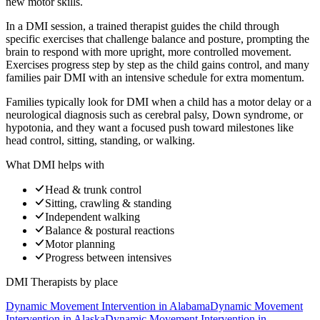
new motor skills.
In a DMI session, a trained therapist guides the child through
specific exercises that challenge balance and posture, prompting the
brain to respond with more upright, more controlled movement.
Exercises progress step by step as the child gains control, and many
families pair DMI with an intensive schedule for extra momentum.
Families typically look for DMI when a child has a motor delay or a
neurological diagnosis such as cerebral palsy, Down syndrome, or
hypotonia, and they want a focused push toward milestones like
head control, sitting, standing, or walking.
What DMI helps with
Head & trunk control
Sitting, crawling & standing
Independent walking
Balance & postural reactions
Motor planning
Progress between intensives
DMI Therapists
by place
Dynamic Movement Intervention
in
Alabama
Dynamic Movement
Intervention
in
Alaska
Dynamic Movement Intervention
in