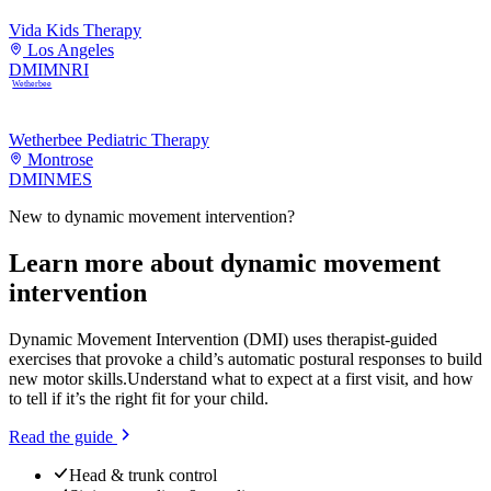
Vida Kids Therapy
Los Angeles
DMI
MNRI
Wetherbee
Wetherbee Pediatric Therapy
Montrose
DMI
NMES
New to
dynamic movement intervention
?
Learn more about
dynamic movement
intervention
Dynamic Movement Intervention (DMI) uses therapist-guided
exercises that provoke a child’s automatic postural responses to build
new motor skills.
Understand what to expect at a first visit, and how
to tell if it’s the right fit for your child.
Read the guide
Head & trunk control