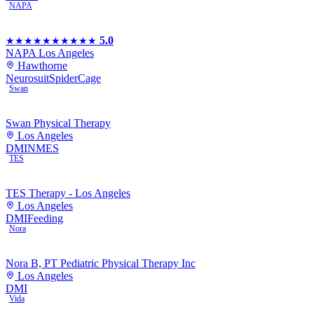
NAPA
5.0
★★★★★
★★★★★
NAPA Los Angeles
Hawthorne
Neurosuit
SpiderCage
Swan
Swan Physical Therapy
Los Angeles
DMI
NMES
TES
TES Therapy - Los Angeles
Los Angeles
DMI
Feeding
Nora
Nora B, PT Pediatric Physical Therapy Inc
Los Angeles
DMI
Vida