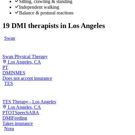
Sitting, crawling & standing
Independent walking
Balance & postural reactions
19
DMI therapists
in
Los Angeles
Swan
Swan Physical Therapy
Los Angeles, CA
PT
DMI
NMES
Does not accept insurance
TES
TES Therapy - Los Angeles
Los Angeles, CA
PT
OT
Speech
ABA
DMI
Feeding
Takes insurance
Nora