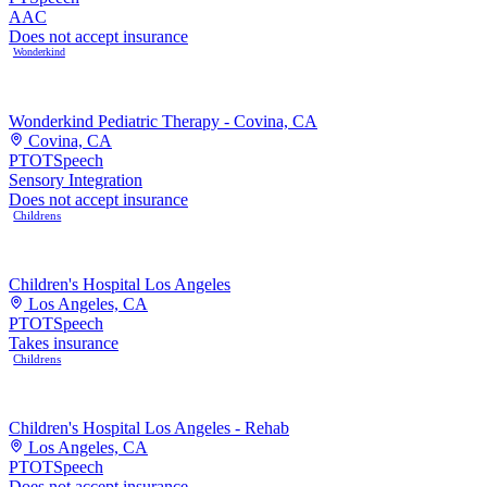
AAC
Does not accept insurance
Wonderkind
Wonderkind Pediatric Therapy - Covina, CA
Covina, CA
PT
OT
Speech
Sensory Integration
Does not accept insurance
Childrens
Children's Hospital Los Angeles
Los Angeles, CA
PT
OT
Speech
Takes insurance
Childrens
Children's Hospital Los Angeles - Rehab
Los Angeles, CA
PT
OT
Speech
Does not accept insurance