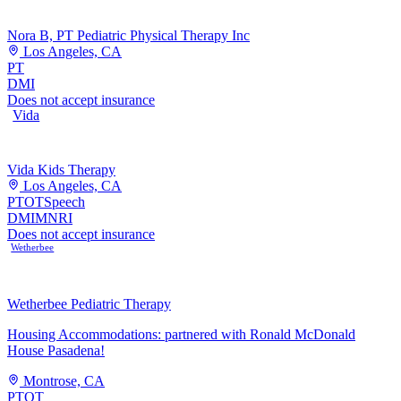
Nora B, PT Pediatric Physical Therapy Inc
Los Angeles, CA
PT
DMI
Does not accept insurance
Vida
Vida Kids Therapy
Los Angeles, CA
PT
OT
Speech
DMI
MNRI
Does not accept insurance
Wetherbee
Wetherbee Pediatric Therapy
Housing Accommodations: partnered with Ronald McDonald
House Pasadena!
Montrose, CA
PT
OT