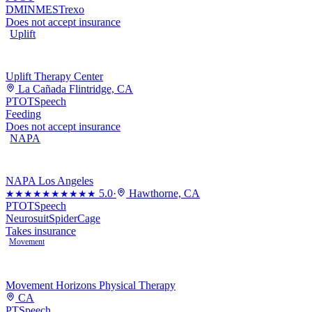
DMI
NMES
Trexo
Does not accept insurance
Uplift
Uplift Therapy Center
La Cañada Flintridge, CA
PT
OT
Speech
Feeding
Does not accept insurance
NAPA
NAPA Los Angeles
5.0
·
Hawthorne, CA
★★★★★
★★★★★
PT
OT
Speech
Neurosuit
SpiderCage
Takes insurance
Movement
Movement Horizons Physical Therapy
CA
PT
Speech