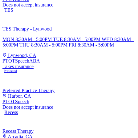
Does not accept insurance
TES
TES Therapy - Lynwood
MON 8:30AM - 5:00PM TUE 8:30AM - 5:00PM WED 8:30AM -
5:00PM THU 8:30AM - 5:00PM FRI 8:30AM - 5:00PM
Lynwood, CA
PT
OT
Speech
ABA
Takes insurance
Preferred
Preferred Practice Therapy
Harbor, CA
PT
OT
Speech
Does not accept insurance
Recess
Recess Therapy
Arcadia, CA