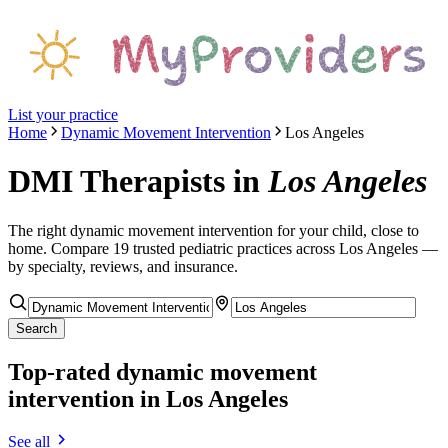
List your practice
Home
Dynamic Movement Intervention
Los Angeles
DMI Therapists
in
Los Angeles
The right
dynamic movement intervention
for your child, close to
home. Compare
19
trusted pediatric
practices
across Los Angeles
—
by specialty, reviews, and insurance.
Search
Top-rated
dynamic movement
intervention
in Los Angeles
See all