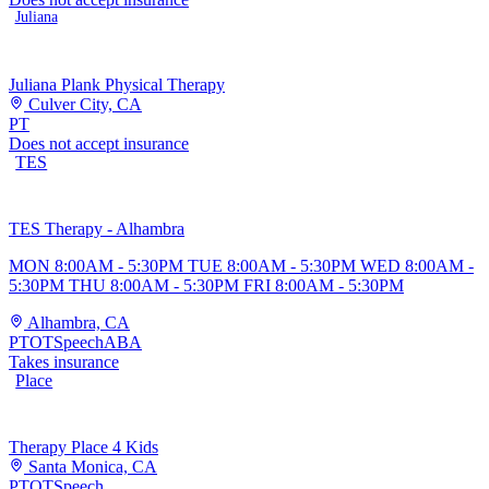
Juliana
Juliana Plank Physical Therapy
Culver City, CA
PT
Does not accept insurance
TES
TES Therapy - Alhambra
MON 8:00AM - 5:30PM TUE 8:00AM - 5:30PM WED 8:00AM -
5:30PM THU 8:00AM - 5:30PM FRI 8:00AM - 5:30PM
Alhambra, CA
PT
OT
Speech
ABA
Takes insurance
Place
Therapy Place 4 Kids
Santa Monica, CA
PT
OT
Speech