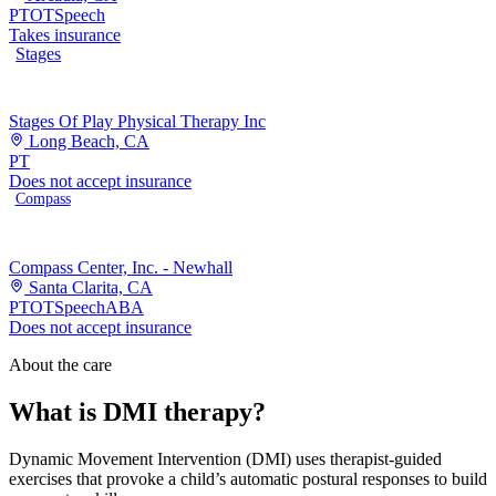
PT
OT
Speech
Takes insurance
Stages
Stages Of Play Physical Therapy Inc
Long Beach, CA
PT
Does not accept insurance
Compass
Compass Center, Inc. - Newhall
Santa Clarita, CA
PT
OT
Speech
ABA
Does not accept insurance
About the care
What is DMI therapy?
Dynamic Movement Intervention (DMI) uses therapist-guided
exercises that provoke a child’s automatic postural responses to build